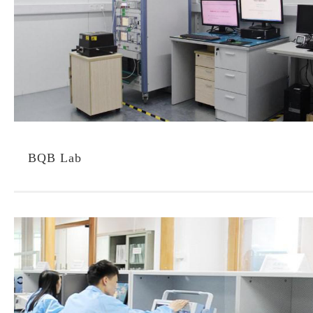
BQB Lab