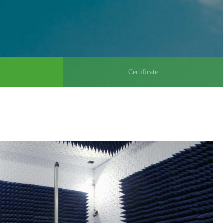
Certificate