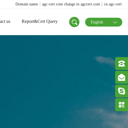
me：agc-cert.com change to agccert.com；cn.agc-cert.com change to agccert.
act us
Report&Cert Query
English