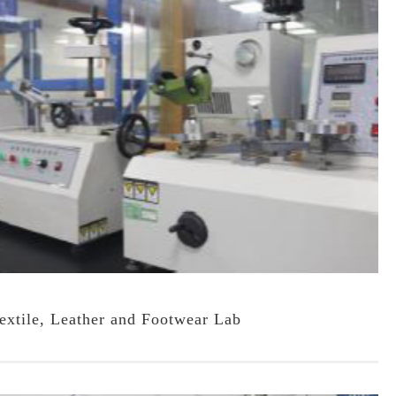
extile, Leather and Footwear Lab