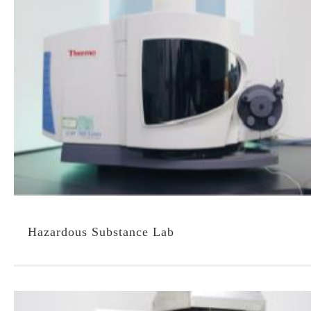
Hazardous Substance Lab