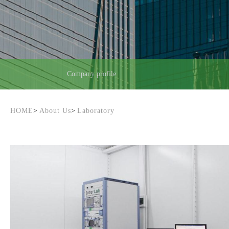
Company profile
HOME
>
About Us
>
Laboratory