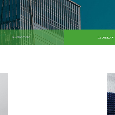
Development
Laboratory