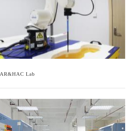
AR&HAC Lab