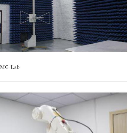
MC Lab