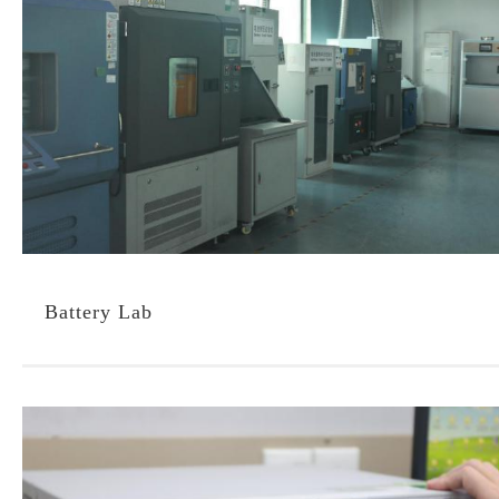
Battery Lab