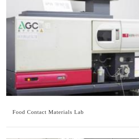
Food Contact Materials Lab