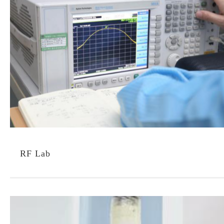
RF Lab