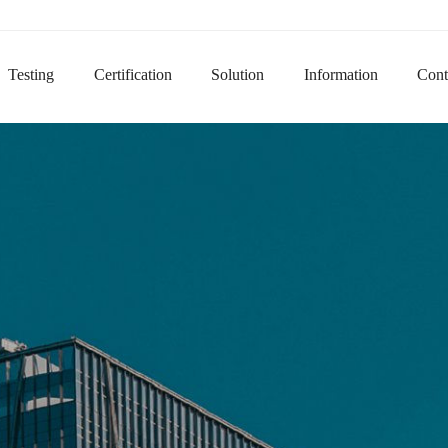
Domain na
Testing
Certification
Solution
Information
Cont