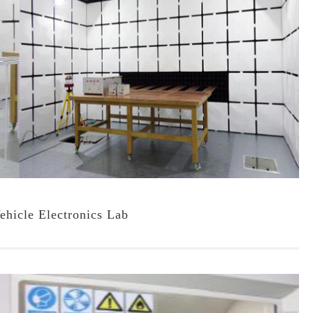
ehicle Electronics Lab