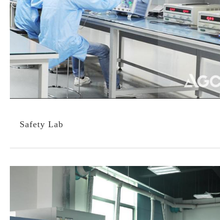
Safety Lab