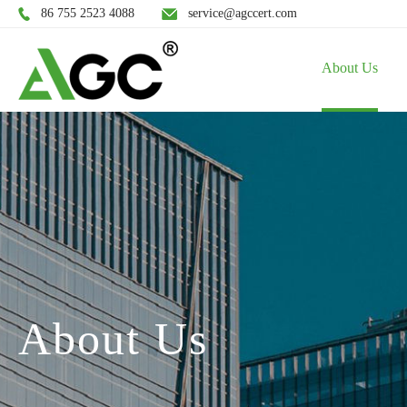
86 755 2523 4088
service@agccert.com
About Us
About Us