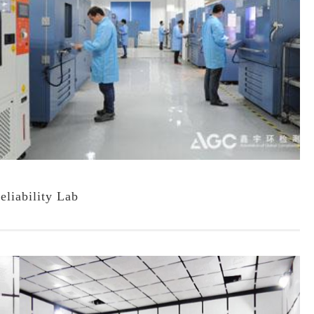
eliability Lab