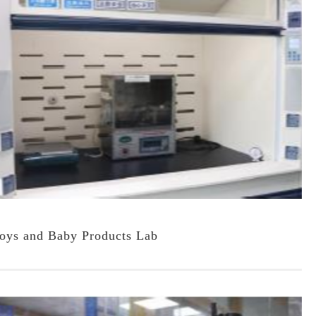
oys and Baby Products Lab