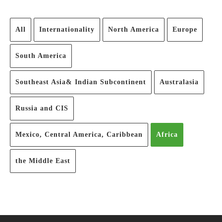
All
Internationality
North America
Europe
South America
Southeast Asia& Indian Subcontinent
Australasia
Russia and CIS
Mexico, Central America, Caribbean
Africa
the Middle East