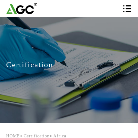
Certification
HOME
>
Certification
>
Africa