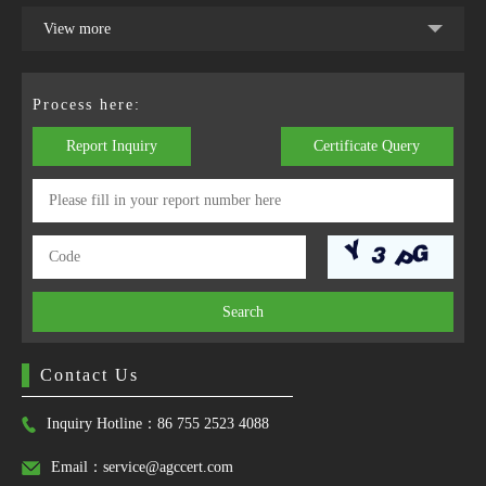
View more
Process here:
Report Inquiry
Certificate Query
Search
Contact Us
Inquiry Hotline：86 755 2523 4088
Email：service@agccert.com