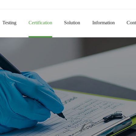
Domai
Testing
Certification
Solution
Information
Cont