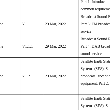
Part 1: Introductio
common requireme
Broadcast Sound R
ne
V1.1.1
29 Mar, 2022
Part 3: FM broadc
service
Broadcast Sound R
ne
V1.1.1
29 Mar, 2022
Part 4: DAB broad
sound service
Satellite Earth Sta
Systems (SES); Sat
ne
V1.2.1
29 Mar, 2022
broadcast recepti
equipment; Part 2:
unit
Satellite Earth Sta
Systems (SES); Sat