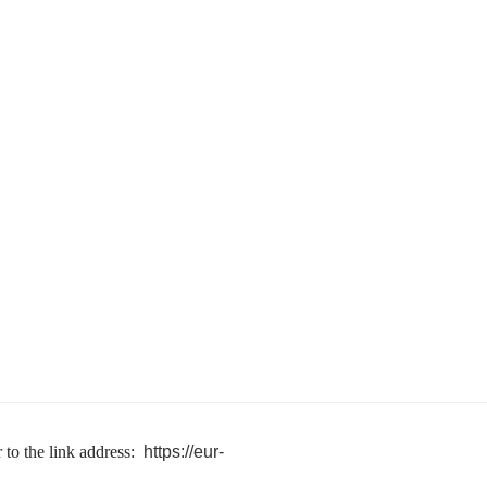
 to the link address:
https://eur-