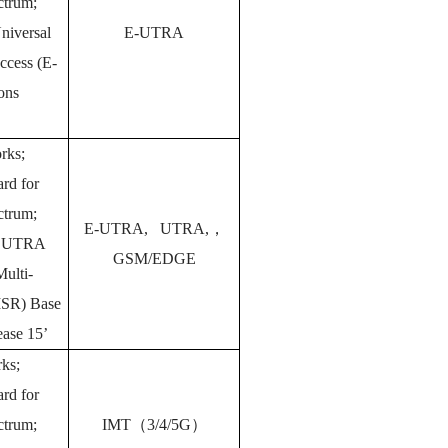
ectrum;
niversal
E-UTRA
Access (E-
ions
rks;
rd for
ectrum;
E-UTRA, UTRA,
，
, UTRA
GSM/EDGE
ulti-
MSR) Base
ease 15’
ks;
rd for
ectrum;
IMT
（
3/4/5G
）