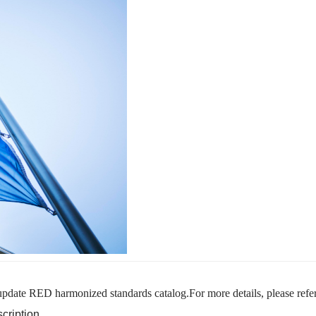
pdate RED harmonized standards catalog.For more details, please refer
cription.