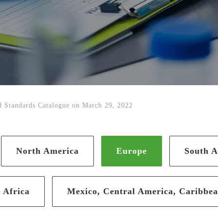
 Standards Catalogue on March 29, 2022
North America
Europe
South A
Africa
Mexico, Central America, Caribbe