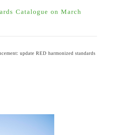
ards Catalogue on March
uncement: update RED harmonized standards 