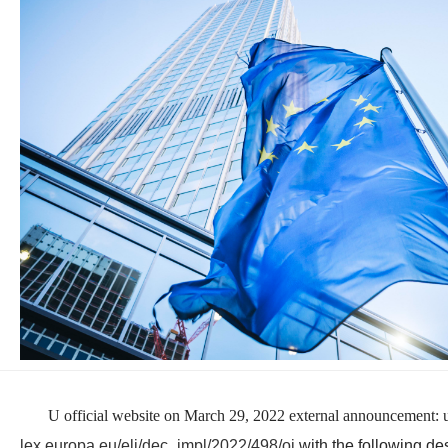
U official website on March 29, 2022 external announcement: u
lex.europa.eu/eli/dec_impl/2022/498/oj
with the following des