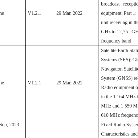
broadcast recepti
ne
V1.2.1
29 Mar, 2022
equipment; Part 1:
unit receiving in t
GHz to 12,75 G
frequency band
Satellite Earth Sta
Systems (SES); Gl
Navigation Satelli
System (GNSS) rec
ne
V1.2.1
29 Mar, 2022
Radio equipment o
in the 1 164 MHz 
MHz and 1 559 MH
610 MHz frequenc
Sep, 2023
Fixed Radio Syste
Characteristics and