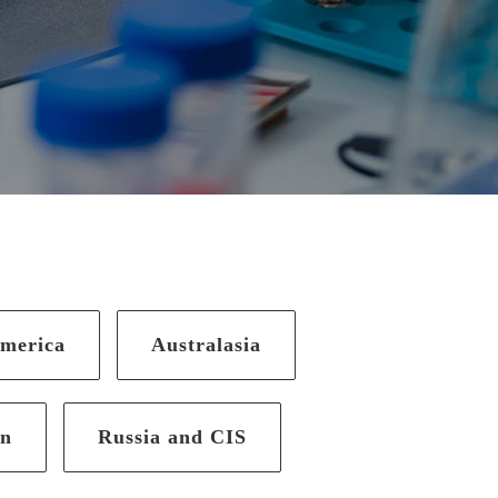
merica
Australasia
an
Russia and CIS