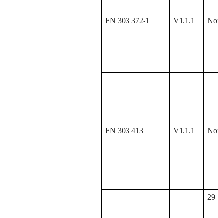
EN 303 372-1
V1.1.1
No
EN 303 413
V1.1.1
No
29 