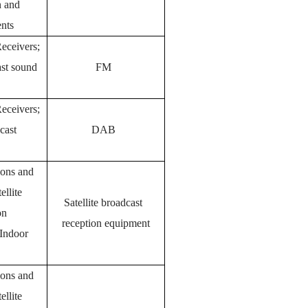
n and
nts
eceivers;
ast sound
FM
eceivers;
cast
DAB
tions and
ellite
Satellite broadcast
on
reception equipment
 Indoor
tions and
ellite