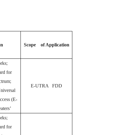
on
Scope of Application
orks;
rd for
ctrum;
E-UTRA FDD
Universal
Access (E-
ters’
rks;
rd for