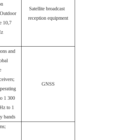
on
Satellite broadcast
 Outdoor
reception equipment
he 10,7
Hz
tions and
obal
te
eivers;
GNSS
perating
to 1 300
z to 1
y bands
ms;