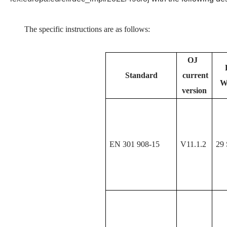
The specific instructions are as follows:
OJ
Standard
current
W
version
EN 301 908-15
V11.1.2
29 