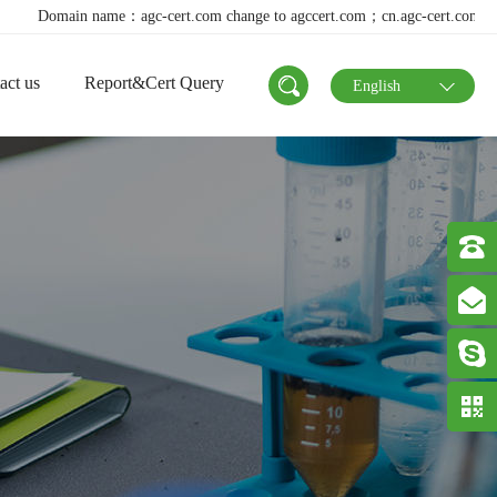
n name：agc-cert.com change to agccert.com；cn.agc-cert.com change to agcc
act us
Report&Cert Query
English