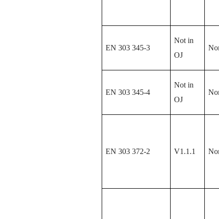
Not in
EN 303 345-3
No
OJ
Not in
EN 303 345-4
No
OJ
EN 303 372-2
V1.1.1
No