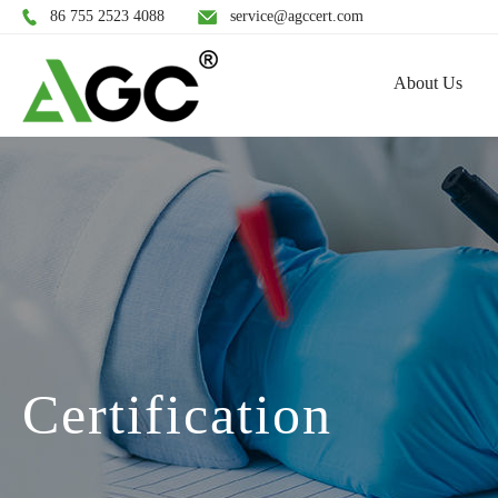
86 755 2523 4088
service@agccert.com
About Us
Certification