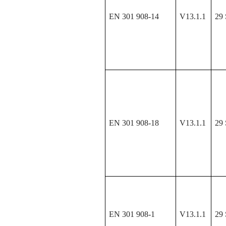
EN 301 908-14
V13.1.1
29 
EN 301 908-18
V13.1.1
29 
EN 301 908-1
V13.1.1
29 