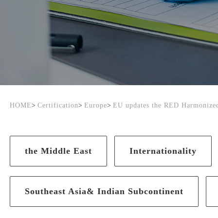
HOME
>
Certification
>
Europe
>
EU updates the RED Harmonized
the Middle East
Internationality
Southeast Asia& Indian Subcontinent