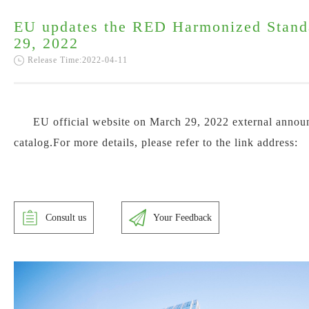
EU updates the RED Harmonized Stand
29, 2022
Release Time:2022-04-11
EU official website on March 29, 2022 external anno
catalog.For more details, please refer to the link address:
Consult us
Your Feedback