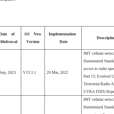
Date of
OJ New
Implementation
Descripti
ithdrawal
Version
Date
IMT cellular netw
Harmonised Standa
access to radio spe
Sep, 2023
V15.1.1
29 Mar, 2022
Part 15: Evolved 
Terrestrial Radio 
UTRA FDD) Repea
IMT cellular netwo
Harmonised Standa