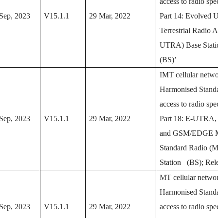
access to radio sp
Sep, 2023
V15.1.1
29 Mar, 2022
Part 14: Evolved U
Terrestrial Radio 
UTRA) Base Stat
(BS)’
IMT cellular netwo
Harmonised Standa
access to radio sp
Sep, 2023
V15.1.1
29 Mar, 2022
Part 18: E-UTRA
and GSM/EDGE M
Standard Radio (
Station (BS); Rel
MT cellular networ
Harmonised Standa
Sep, 2023
V15.1.1
29 Mar, 2022
access to radio sp