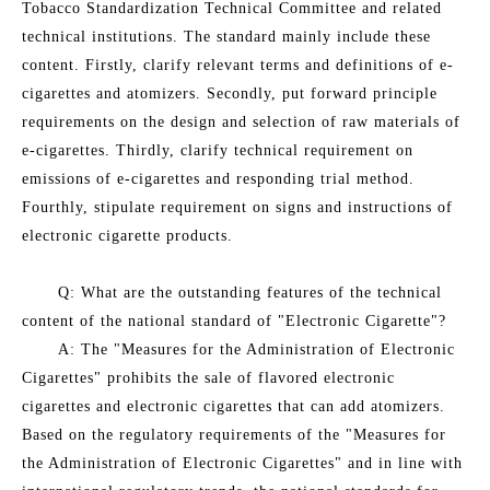
Tobacco Standardization Technical Committee and related
technical institutions. The standard mainly include these
content. Firstly, clarify relevant terms and definitions of e-
cigarettes and atomizers. Secondly, put forward principle
requirements on the design and selection of raw materials of
e-cigarettes. Thirdly, clarify technical requirement on
emissions of e-cigarettes and responding trial method.
Fourthly, stipulate requirement on signs and instructions of
electronic cigarette products.
Q: What are the outstanding features of the technical
content of the national standard of "Electronic Cigarette"?
A: The "Measures for the Administration of Electronic
Cigarettes" prohibits the sale of flavored electronic
cigarettes and electronic cigarettes that can add atomizers.
Based on the regulatory requirements of the "Measures for
the Administration of Electronic Cigarettes" and in line with