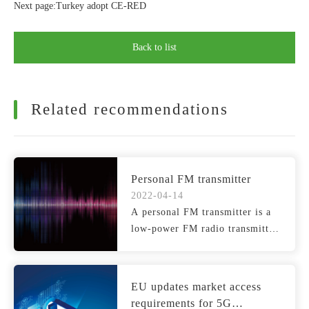
Next page:Turkey adopt CE-RED
Back to list
Related recommendations
Personal FM transmitter
2022-04-14
A personal FM transmitter is a
low-power FM radio transmitter
that broadcasts si...
EU updates market access
requirements for 5G