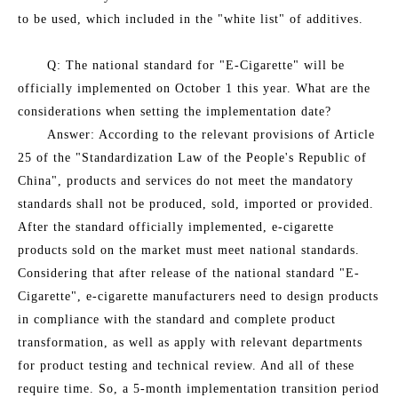
to be used, which included in the "white list" of additives.
Q: The national standard for "E-Cigarette" will be
officially implemented on October 1 this year. What are the
considerations when setting the implementation date?
Answer: According to the relevant provisions of Article
25 of the "Standardization Law of the People's Republic of
China", products and services do not meet the mandatory
standards shall not be produced, sold, imported or provided.
After the standard officially implemented, e-cigarette
products sold on the market must meet national standards.
Considering that after release of the national standard "E-
Cigarette", e-cigarette manufacturers need to design products
in compliance with the standard and complete product
transformation, as well as apply with relevant departments
for product testing and technical review. And all of these
require time. So, a 5-month implementation transition period