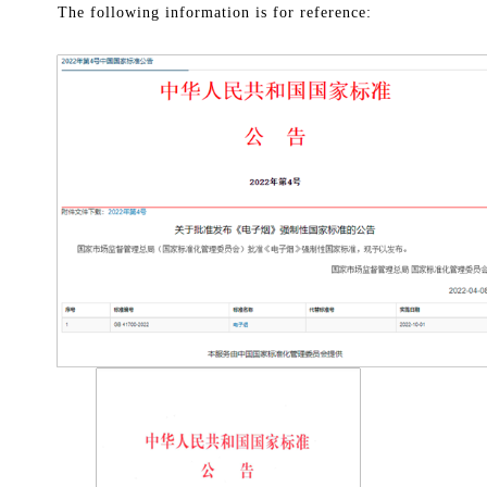
The following information is for reference: