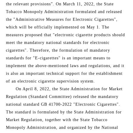
the relevant provisions”. On March 11, 2022, the State
Tobacco Monopoly Administration formulated and released
the "Administrative Measures for Electronic Cigarettes",
which will be officially implemented on May 1. The
measures proposed that "electronic cigarette products should
meet the mandatory national standards for electronic
cigarettes". Therefore, the formulation of mandatory
standards for "E-cigarettes" is an important means to
implement the above-mentioned laws and regulations, and it
is also an important technical support for the establishment
of an electronic cigarette supervision system.
On April 8, 2022, the State Administration for Market
Regulation (Standard Committee) released the mandatory
national standard GB 41700-2022 "Electronic Cigarettes".
The standard is formulated by the State Administration for
Market Regulation, together with the State Tobacco
Monopoly Administration, and organized by the National