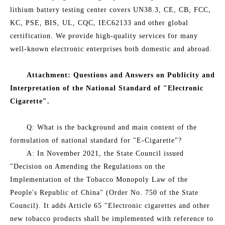
lithium battery testing center covers UN38.3, CE, CB, FCC,
KC, PSE, BIS, UL, CQC, IEC62133 and other global
certification. We provide high-quality services for many
well-known electronic enterprises both domestic and abroad.
Attachment: Questions and Answers on Publicity and
Interpretation of the National Standard of "Electronic
Cigarette".
Q: What is the background and main content of the
formulation of national standard for "E-Cigarette"?
A: In November 2021, the State Council issued
"Decision on Amending the Regulations on the
Implementation of the Tobacco Monopoly Law of the
People's Republic of China" (Order No. 750 of the State
Council). It adds Article 65 "Electronic cigarettes and other
new tobacco products shall be implemented with reference to