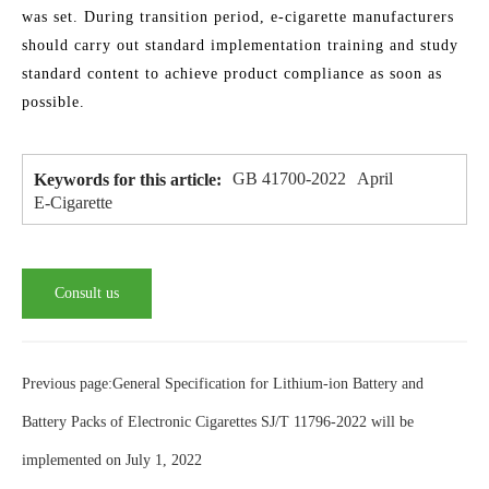
was set. During transition period, e-cigarette manufacturers
should carry out standard implementation training and study
standard content to achieve product compliance as soon as
possible.
GB 41700-2022
April
Keywords for this article:
E-Cigarette
Consult us
Previous page:General Specification for Lithium-ion Battery and
Battery Packs of Electronic Cigarettes SJ/T 11796-2022 will be
implemented on July 1, 2022