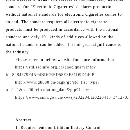
standard for "Electronic Cigarettes" declares production
without national standards for electronic cigarettes comes to
an end. The standard requires all electronic cigarette
products must be produced in accordance with the national
standard and only 101 kinds of additives allowed by the
national standard can be added. It is of great significance to
the industry.
Please refer to below website for more information.
https://std.sacinfo.org.cn/gnoc/queryInfo?
id=8284579F4A94BDCEFD58E8F31D9D140B
http://www.gb688.cn/bzgk/gb/std_list_type?
p.p1=1&p.p90=circulation_date&p.p91=desc
https://www.samr.gov.cn/xw/zj/202204/t20220413_341278.
Abstract
1. Requirements on Lithium Battery Control