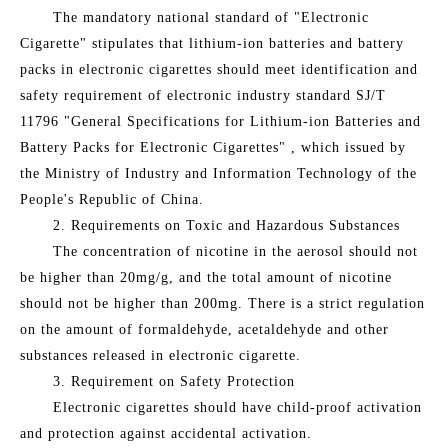
The mandatory national standard of "Electronic
Cigarette" stipulates that lithium-ion batteries and battery
packs in electronic cigarettes should meet identification and
safety requirement of electronic industry standard SJ/T
11796 "General Specifications for Lithium-ion Batteries and
Battery Packs for Electronic Cigarettes" , which issued by
the Ministry of Industry and Information Technology of the
People's Republic of China.
2. Requirements on Toxic and Hazardous Substances
The concentration of nicotine in the aerosol should not
be higher than 20mg/g, and the total amount of nicotine
should not be higher than 200mg. There is a strict regulation
on the amount of formaldehyde, acetaldehyde and other
substances released in electronic cigarette.
3. Requirement on Safety Protection
Electronic cigarettes should have child-proof activation
and protection against accidental activation.