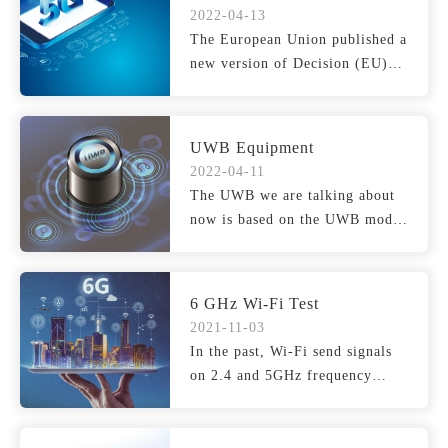
WASRLANS
2022-04-13
The European Union published a
new version of Decision (EU)
2022/179 on 5GHz wir...
UWB Equipment
2022-04-11
The UWB we are talking about
now is based on the UWB mode
defined in IEEE 802.15...
6 GHz Wi-Fi Test
2021-11-03
In the past, Wi-Fi send signals
on 2.4 and 5GHz frequency
bands, but the current...