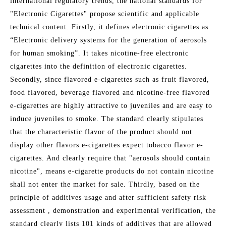
international regulatory trends, the national standards for
"Electronic Cigarettes" propose scientific and applicable
technical content. Firstly, it defines electronic cigarettes as
“Electronic delivery systems for the generation of aerosols
for human smoking”. It takes nicotine-free electronic
cigarettes into the definition of electronic cigarettes.
Secondly, since flavored e-cigarettes such as fruit flavored,
food flavored, beverage flavored and nicotine-free flavored
e-cigarettes are highly attractive to juveniles and are easy to
induce juveniles to smoke. The standard clearly stipulates
that the characteristic flavor of the product should not
display other flavors e-cigarettes expect tobacco flavor e-
cigarettes. And clearly require that "aerosols should contain
nicotine", means e-cigarette products do not contain nicotine
shall not enter the market for sale. Thirdly, based on the
principle of additives usage and after sufficient safety risk
assessment , demonstration and experimental verification, the
standard clearly lists 101 kinds of additives that are allowed