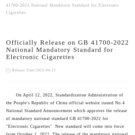
41700-2022 National Mandatory Standard for Electronic
Cigarettes
Officially Release on GB 41700-2022
National Mandatory Standard for
Electronic Cigarettes
Release Time:2022-04-15
On April 12, 2022, Standardization Administration of
the People's Republic of China official website issued No.4
National Standard Announcement which approves the release
of mandatory national standard GB 41700-2022 for
"Electronic Cigarettes". New standard will come into force
from October 1, 2022. The release of the mandatory national