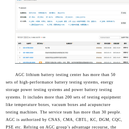
AGC lithium battery testing center has more than 50
sets of high-performance battery testing systems, energy
storage power testing systems and power battery testing
systems. It includes more than 200 sets of testing equipment
like temperature boxes, vacuum boxes and acupuncture
testing machines. The service team has more than 30 people.
AGC is authorized by CNAS, CMA, CBTL, KC, DGM, CQC,
PSE etc. Relying on AGC group’s advantage recourse, the