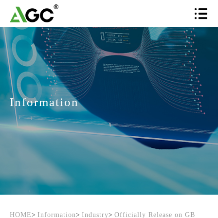
Information
HOME
>
Information
>
Industry
>
Officially Release on GB