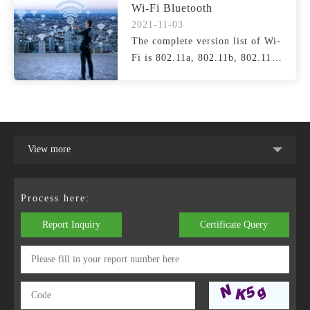
Wi-Fi Bluetooth
2021-11-03
The complete version list of Wi-
Fi is 802.11a, 802.11b, 802.11g,
802.11n (Wi-Fi ...
View more
Process here:
Report Inquiry
Certificate Query