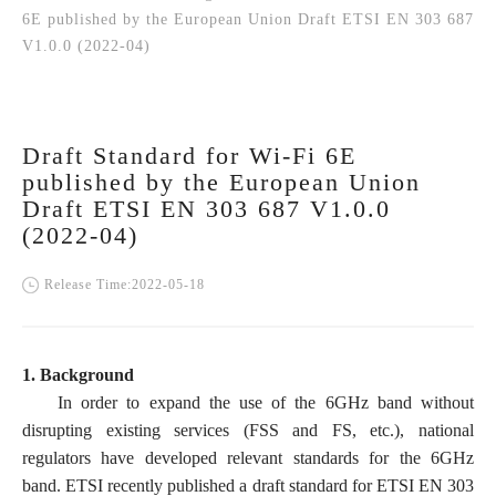
6E published by the European Union Draft ETSI EN 303 687
V1.0.0 (2022-04)
Draft Standard for Wi-Fi 6E
published by the European Union
Draft ETSI EN 303 687 V1.0.0
(2022-04)
Release Time:2022-05-18
1. Background
In order to expand the use of the 6GHz band without
disrupting existing services (FSS and FS, etc.), national
regulators have developed relevant standards for the 6GHz
band. ETSI recently published a draft standard for ETSI EN 303