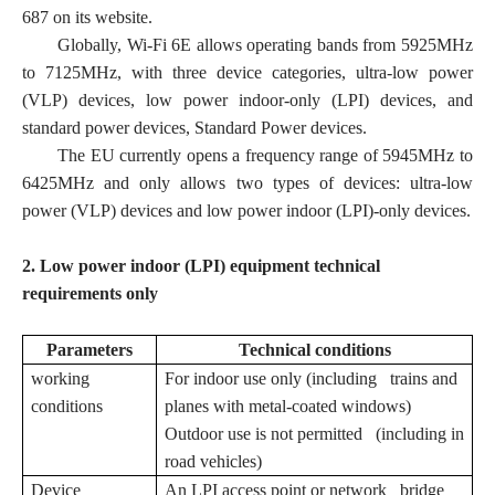
687 on its website.
Globally, Wi-Fi 6E allows operating bands from 5925MHz
to 7125MHz, with three device categories, ultra-low power
(VLP) devices, low power indoor-only (LPI) devices, and
standard power devices, Standard Power devices.
The EU currently opens a frequency range of 5945MHz to
6425MHz and only allows two types of devices: ultra-low
power (VLP) devices and low power indoor (LPI)-only devices.
2. Low power indoor (LPI) equipment technical
requirements only
Parameters
Technical conditions
working
For indoor use only (including trains and
conditions
planes with metal-coated windows)
Outdoor use is not permitted (including in
road vehicles)
Device
An LPI access point or network bridge