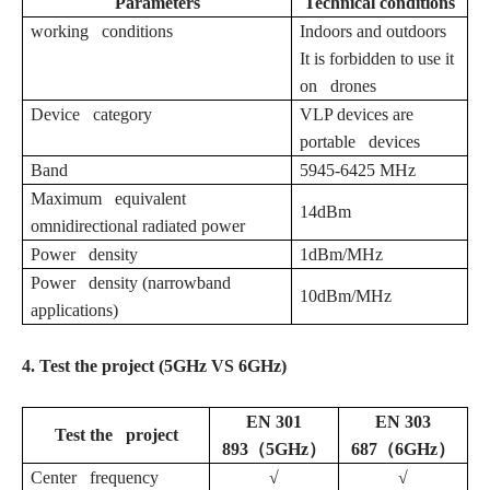
Parameters
Technical conditions
working conditions
Indoors and outdoors
It is forbidden to use it
on drones
Device category
VLP devices are
portable devices
Band
5945-6425 MHz
Maximum equivalent
14dBm
omnidirectional radiated power
Power density
1dBm/MHz
Power density (narrowband
10dBm/MHz
applications)
4. Test the project (5GHz VS 6GHz)
EN 301
EN 303
Test the project
893（5GHz）
687（6GHz）
Center frequency
√
√