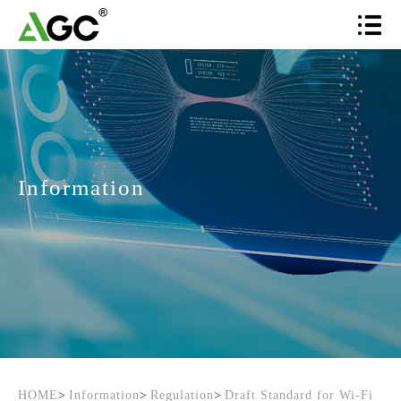
Information
HOME
>
Information
>
Regulation
>
Draft Standard for Wi-Fi