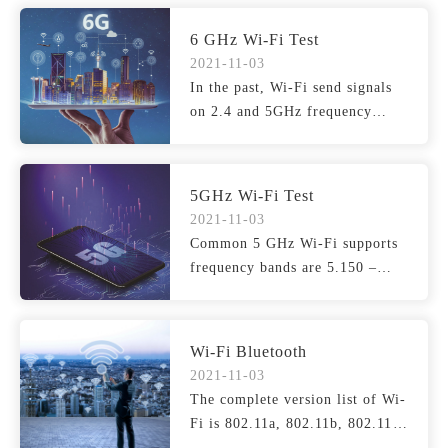
6 GHz Wi-Fi Test
2021-11-03
In the past, Wi-Fi send signals
on 2.4 and 5GHz frequency
bands, but the current...
5GHz Wi-Fi Test
2021-11-03
Common 5 GHz Wi-Fi supports
frequency bands are 5.150 –
5.250 GHz, 5.250 – 5.3...
Wi-Fi Bluetooth
2021-11-03
The complete version list of Wi-
Fi is 802.11a, 802.11b, 802.11g,
802.11n (Wi-Fi ...