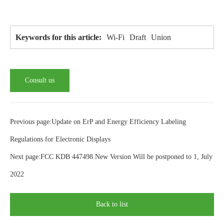
Wi-Fi
Draft
Union
Keywords for this article:
Consult us
Previous page:Update on ErP and Energy Efficiency Labeling
Regulations for Electronic Displays
Next page:FCC KDB 447498 New Version Will be postponed to 1, July
2022
Back to list