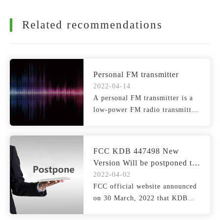
Related recommendations
Personal FM transmitter
2022-04-14
A personal FM transmitter is a
low-power FM radio transmitter
that broadcasts si...
FCC KDB 447498 New
Version Will be postponed to
1, July 2022
2022-04-02
FCC official website announced
on 30 March, 2022 that KDB
447498 D04 (hereinafte...