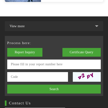
View more
Process here:
Report Inquiry
Certificate Query
Search
Contact Us