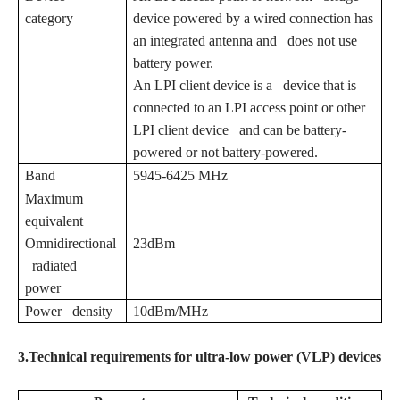
category
device powered by a wired connection has
an integrated antenna and does not use
battery power.
An LPI client device is a device that is
connected to an LPI access point or other
LPI client device and can be battery-
powered or not battery-powered.
Band
5945-6425 MHz
Maximum
equivalent
Omnidirectional
23dBm
radiated
power
Power density
10dBm/MHz
3.Technical requirements for ultra-low power (VLP) devices