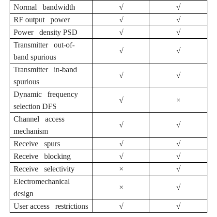
Normal bandwidth
√
√
RF output power
√
√
Power density PSD
√
√
Transmitter out-of-
√
√
band spurious
Transmitter in-band
√
√
spurious
Dynamic frequency
√
×
selection DFS
Channel access
√
√
mechanism
Receive spurs
√
√
Receive blocking
√
√
Receive selectivity
×
√
Electromechanical
×
√
design
User access restrictions
√
√