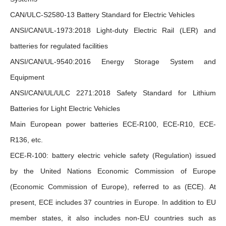
CAN/ULC-S2580-13 Battery Standard for Electric Vehicles
ANSI/CAN/UL-1973:2018 Light-duty Electric Rail (LER) and
batteries for regulated facilities
ANSI/CAN/UL-9540:2016 Energy Storage System and
Equipment
ANSI/CAN/UL/ULC 2271:2018 Safety Standard for Lithium
Batteries for Light Electric Vehicles
Main European power batteries ECE-R100, ECE-R10, ECE-
R136, etc.
ECE-R-100: battery electric vehicle safety (Regulation) issued
by the United Nations Economic Commission of Europe
(Economic Commission of Europe), referred to as (ECE). At
present, ECE includes 37 countries in Europe. In addition to EU
member states, it also includes non-EU countries such as