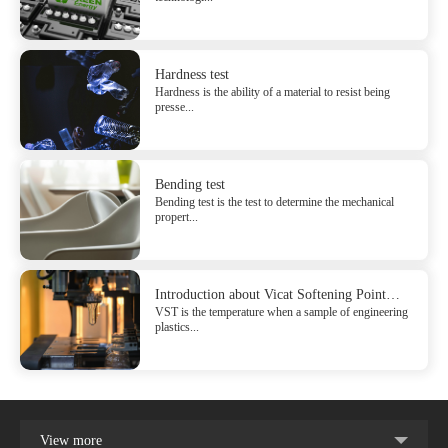
Hardness test
Hardness is the ability of a material to resist being
presse...
Bending test
Bending test is the test to determine the mechanical
propert...
Introduction about Vicat Softening Point
VST is the temperature when a sample of engineering
(VST)
plastics...
View more