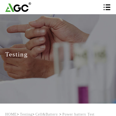
Testing
HOME
>
Testing
>
Cell&Battery
>
Power battery Test