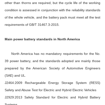
other than thorns are required, but the cycle life of the working
condition is assessed in conjunction with the reliability standards
of the whole vehicle, and the battery pack must meet all the test
requirements of GB/T 31467.3-2015.
Main power battery standards in North America
North America has no mandatory requirements for the No.
39 power battery, and the standards adopted are mainly those
prepared by the American Society of Automotive Engineers
(SAE) and UL.
J2464:2009 Rechargeable Energy Storage System (RESS)
Safety and Abuse Test for Electric and Hybrid Electric Vehicles
J2929:2013 Safety Standard for Electric and Hybrid Battery
Systems