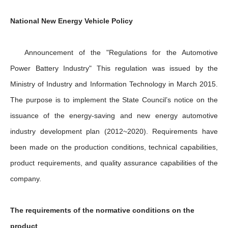
National New Energy Vehicle Policy
Announcement of the "Regulations for the Automotive
Power Battery Industry" This regulation was issued by the
Ministry of Industry and Information Technology in March 2015.
The purpose is to implement the State Council’s notice on the
issuance of the energy-saving and new energy automotive
industry development plan (2012~2020). Requirements have
been made on the production conditions, technical capabilities,
product requirements, and quality assurance capabilities of the
company.
The requirements of the normative conditions on the
product