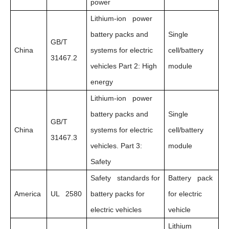
power
Lithium-ion power
battery packs and
Single
GB/T
China
systems for electric
cell/battery
31467.2
vehicles Part 2: High
module
energy
Lithium-ion power
battery packs and
Single
GB/T
China
systems for electric
cell/battery
31467.3
vehicles. Part 3:
module
Safety
Safety standards for
Battery pack
America
UL 2580
battery packs for
for electric
electric vehicles
vehicle
Lithium