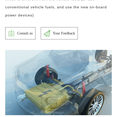
conventional vehicle fuels, and use the new on-board
power devices)
Consult us
Your Feedback