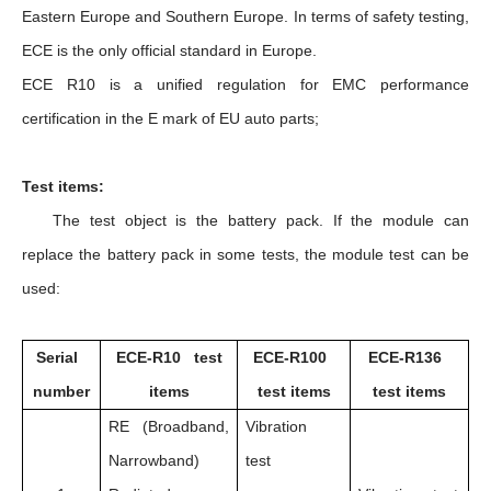
Eastern Europe and Southern Europe. In terms of safety testing,
ECE is the only official standard in Europe.
ECE R10 is a unified regulation for EMC performance
certification in the E mark of EU auto parts;
Test items:
The test object is the battery pack. If the module can
replace the battery pack in some tests, the module test can be
used:
Serial
ECE-R10 test
ECE-R100
ECE-R136
number
items
test items
test items
RE (Broadband,
Vibration
Narrowband)
test