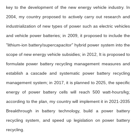
key to the development of the new energy vehicle industry. In
2004, my country proposed to actively carry out research and
industrialization of new types of power such as electric vehicles
and vehicle power batteries; in 2009, it proposed to include the
"lithium-ion battery/supercapacitor" hybrid power system into the
scope of new energy vehicle subsidies; in 2012, It is proposed to
formulate power battery recycling management measures and
establish a cascade and systematic power battery recycling
management system; in 2017, it is planned to 2025, the specific
energy of power battery cells will reach 500 watt-hours/kg;
according to the plan, my country will implement it in 2021-2035
Breakthrough in battery technology, build a power battery
recycling system, and speed up legislation on power battery
recycling.