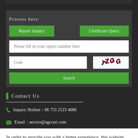
Process here:
Report Inquiry
Certificate Query
Search
Contact Us
Inquiry Hotline：86 755 2523 4088
Email：service@agccert.com
In order to provide you with a better experience, this website