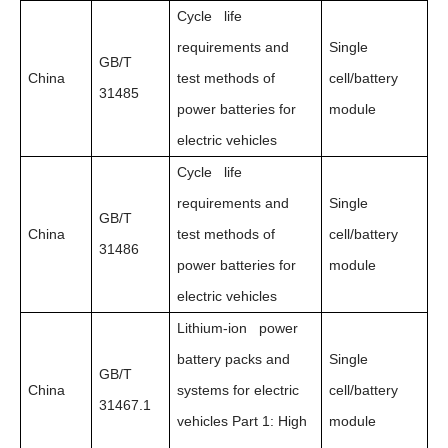
Cycle life
requirements and
Single
GB/T
China
test methods of
cell/battery
31485
power batteries for
module
electric vehicles
Cycle life
requirements and
Single
GB/T
China
test methods of
cell/battery
31486
power batteries for
module
electric vehicles
Lithium-ion power
battery packs and
Single
GB/T
China
systems for electric
cell/battery
31467.1
vehicles Part 1: High
module