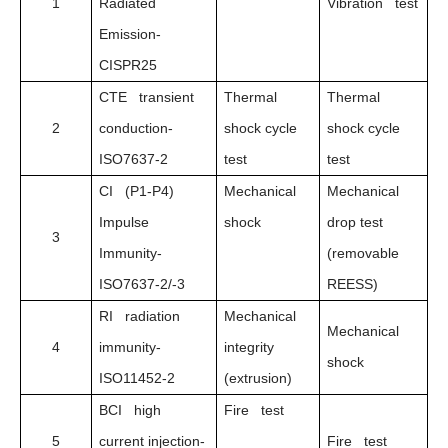
1
Radiated
Vibration test
Emission-
CISPR25
CTE transient
Thermal
Thermal
2
conduction-
shock cycle
shock cycle
ISO7637-2
test
test
CI (P1-P4)
Mechanical
Mechanical
Impulse
shock
drop test
3
Immunity-
(removable
ISO7637-2/-3
REESS)
RI radiation
Mechanical
Mechanical
4
immunity-
integrity
shock
ISO11452-2
(extrusion)
BCI high
Fire test
5
current injection-
Fire test