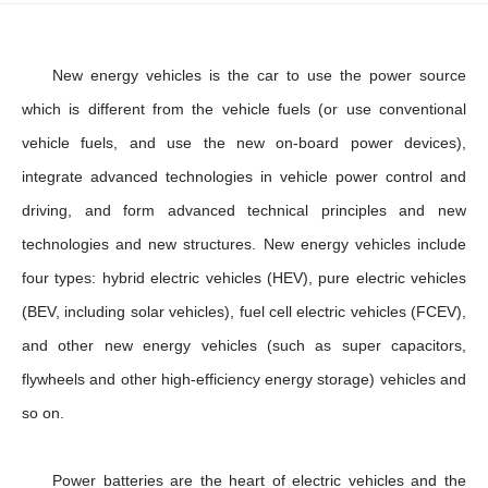
New energy vehicles is the car to use the power source
which is different from the vehicle fuels (or use conventional
vehicle fuels, and use the new on-board power devices),
integrate advanced technologies in vehicle power control and
driving, and form advanced technical principles and new
technologies and new structures. New energy vehicles include
four types: hybrid electric vehicles (HEV), pure electric vehicles
(BEV, including solar vehicles), fuel cell electric vehicles (FCEV),
and other new energy vehicles (such as super capacitors,
flywheels and other high-efficiency energy storage) vehicles and
so on.
Power batteries are the heart of electric vehicles and the