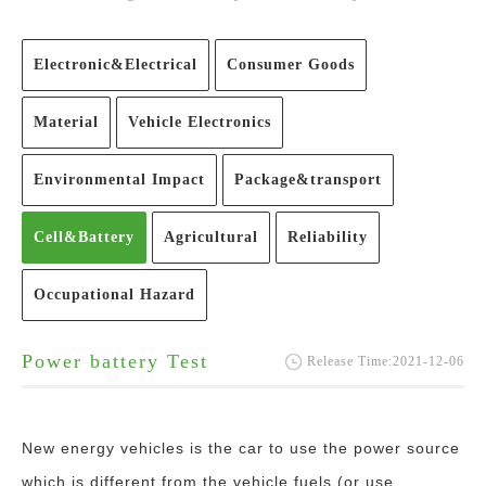
Electronic&Electrical
Consumer Goods
Material
Vehicle Electronics
Environmental Impact
Package&transport
Cell&Battery
Agricultural
Reliability
Occupational Hazard
Power battery Test
Release Time:2021-12-06
New energy vehicles is the car to use the power source
which is different from the vehicle fuels (or use