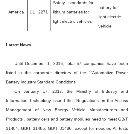
Safety standards for
battery for
America
UL 2271
lithium batteries for
light electric
light electric vehicles
vehicle
Latest News
Until December 1, 2016, total 57 companies have been
listed in the corporate directory of the ``Automotive Power
Battery Industry Standard Conditions'';
On January 17, 2017, the Ministry of Industry and
Information Technology issued the "Regulations on the Access
Management of New Energy Vehicle Manufacturers and
Products", battery cells and battery modules need to meet GB/T
31484, GB/T 31485, GB/T 31486, except for needles All tests