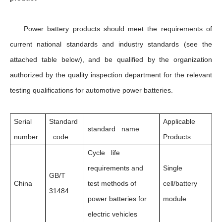
Power battery products should meet the requirements of
current national standards and industry standards (see the
attached table below), and be qualified by the organization
authorized by the quality inspection department for the relevant
testing qualifications for automotive power batteries.
Serial
Standard
Applicable
standard name
number
code
Products
Cycle life
requirements and
Single
GB/T
China
test methods of
cell/battery
31484
power batteries for
module
electric vehicles