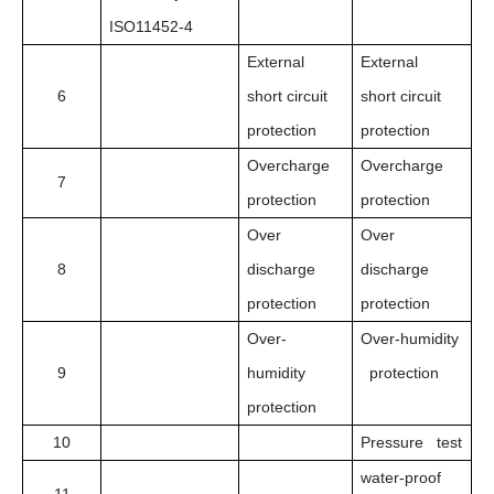
ISO11452-4
External
External
6
short circuit
short circuit
protection
protection
Overcharge
Overcharge
7
protection
protection
Over
Over
8
discharge
discharge
protection
protection
Over-
Over-humidity
9
humidity
protection
protection
10
Pressure test
water-proof