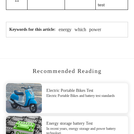
11
test
energy
which
power
Keywords for this article:
Recommended Reading
Electric Portable Bikes Test
Electric Portable Bikes and battery test standards
Energy storage battery Test
In recent years, energy storage and power battery
technologi...