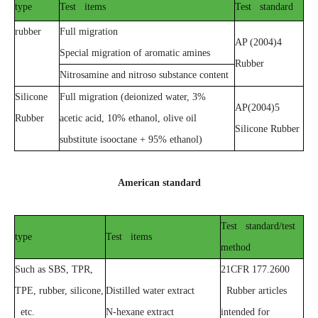
type
Test items
Test standard
rubber
Full migration
AP (2004)4
Special migration of aromatic amines
Rubber
Nitrosamine and nitroso substance content
Silicone
Full migration (deionized water, 3%
AP(2004)5
Rubber
acetic acid, 10% ethanol, olive oil
Silicone Rubber
substitute isooctane + 95% ethanol)
American standard
Test standard/test
type
Test items
method
Such as SBS, TPR,
21CFR 177.2600
TPE, rubber, silicone,
Distilled water extract
Rubber articles
etc.
N-hexane extract
intended for