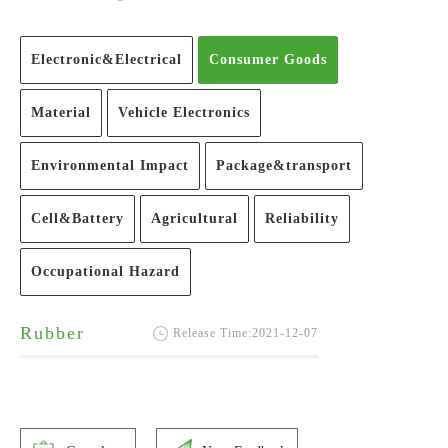
Electronic&Electrical
Consumer Goods
Material
Vehicle Electronics
Environmental Impact
Package&transport
Cell&Battery
Agricultural
Reliability
Occupational Hazard
Rubber
Release Time:2021-12-07