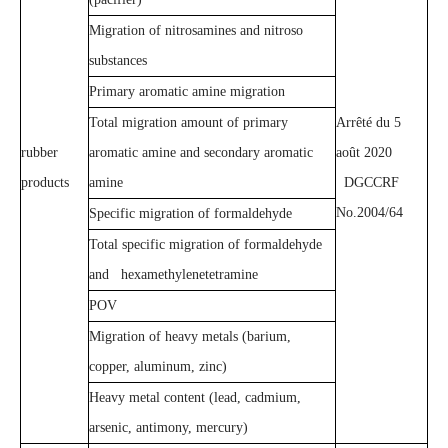
Migration of nitrosamines and nitroso
substances
Primary aromatic amine migration
Total migration amount of primary
Arrêté du 5
rubber
aromatic amine and secondary aromatic
août 2020
products
amine
DGCCRF
No.2004/64
Specific migration of formaldehyde
Total specific migration of formaldehyde
and hexamethylenetetramine
POV
Migration of heavy metals (barium,
copper, aluminum, zinc)
Heavy metal content (lead, cadmium,
arsenic, antimony, mercury)