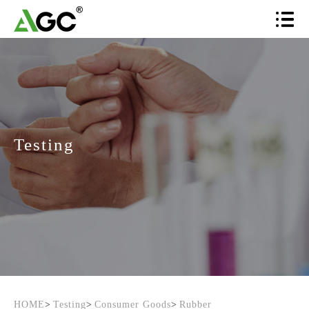
Testing
HOME
>
Testing
>
Consumer Goods
>
Rubber