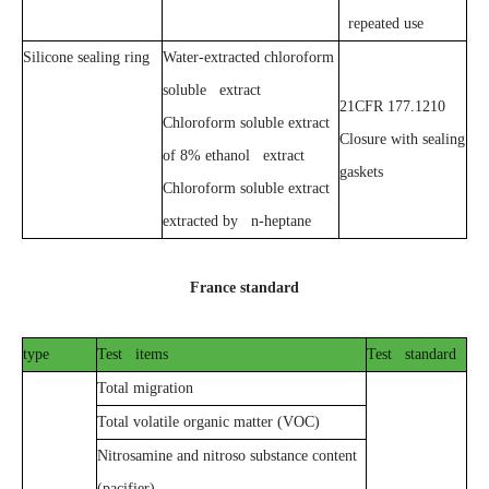
repeated use
Silicone sealing ring
Water-extracted chloroform
soluble extract
21CFR 177.1210
Chloroform soluble extract
Closure with sealing
of 8% ethanol extract
gaskets
Chloroform soluble extract
extracted by n-heptane
France standard
type
Test items
Test standard
Total migration
Total volatile organic matter (VOC)
Nitrosamine and nitroso substance content
(pacifier)