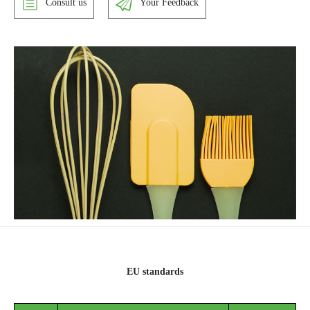
Consult us
Your Feedback
EU standards