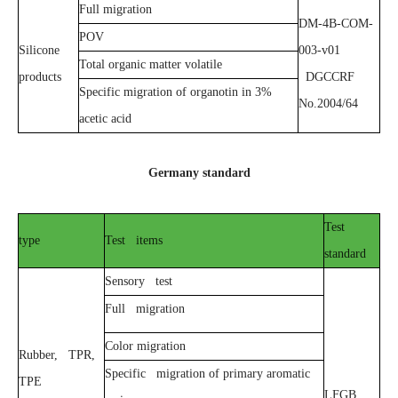
Full migration
DM-4B-COM-
POV
Silicone
003-v01
Total organic matter volatile
products
DGCCRF
Specific migration of organotin in 3%
No.2004/64
acetic acid
Germany standard
Test
type
Test items
standard
Sensory test
Full migration
Color migration
Rubber, TPR,
Specific migration of primary aromatic
TPE
LFGB