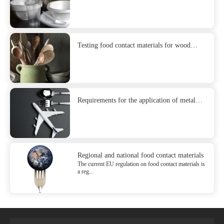
Testing food contact materials for wood
products
Requirements for the application of metal
and stainless steel in food contact materials
Regional and national food contact materials
The current EU regulation on food contact materials is
a reg...