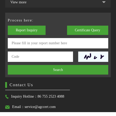
View more
Process here:
Report Inquiry
Certificate Query
Search
Contact Us
Inquiry Hotline：86 755 2523 4088
Email：service@agccert.com