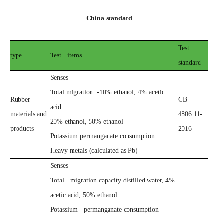
China standard
Test
type
Test items
standard
Senses
Total migration: -10% ethanol, 4% acetic
Rubber
GB
acid
materials and
4806.11-
20% ethanol, 50% ethanol
products
2016
Potassium permanganate consumption
Heavy metals (calculated as Pb)
Senses
Total migration capacity distilled water, 4%
acetic acid, 50% ethanol
Potassium permanganate consumption