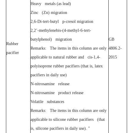
Heavy metals (as lead)
Zinc (Zn) migration
2,6-Di-tert-butyl p-cresol migration
2,2’-methylenebis-(4-methyl-6-tert-
butylphenol) migration
GB
Rubber
Remarks: The items in this column are only
4806.2-
pacifier
applicable to natural rubber and cis-1,4-
2015
polyisoprene rubber pacifiers (that is, latex
pacifiers in daily use)
N-nitrosamine release
N-nitrosamine product release
Volatile substances
Remarks: The items in this column are only
applicable to silicone rubber pacifiers (that
is, silicone pacifiers in daily use). "