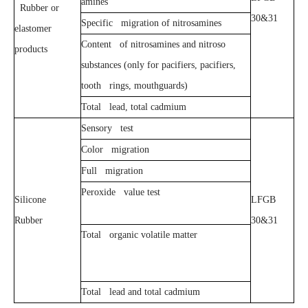
amines
Rubber or
30&31
Specific migration of nitrosamines
elastomer
Content of nitrosamines and nitroso
products
substances (only for pacifiers, pacifiers,
tooth rings, mouthguards)
Total lead, total cadmium
Sensory test
Color migration
Full migration
Peroxide value test
Silicone
LFGB
Rubber
30&31
Total organic volatile matter
Total lead and total cadmium