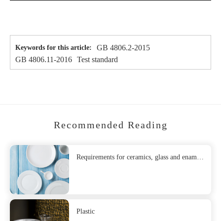
GB 4806.2-2015
Keywords for this article:
GB 4806.11-2016
Test standard
Recommended Reading
Requirements for ceramics, glass and enamel
as food contact materials
Plastic