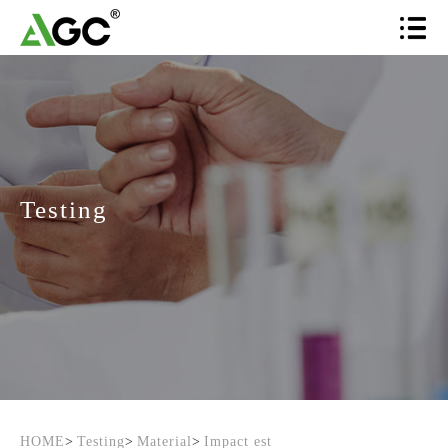
Testing
HOME
>
Testing
>
Material
>
Impact est