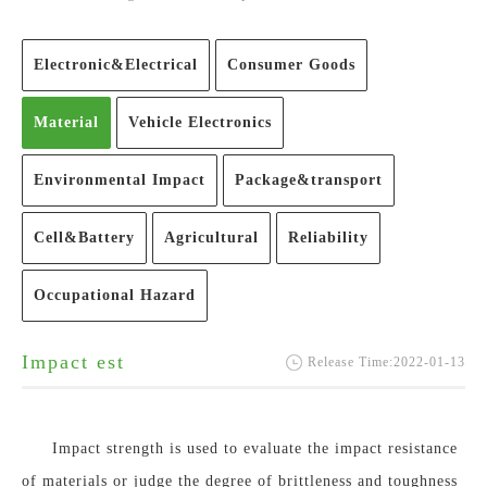
Electronic&Electrical
Consumer Goods
Material
Vehicle Electronics
Environmental Impact
Package&transport
Cell&Battery
Agricultural
Reliability
Occupational Hazard
Impact est
Release Time:2022-01-13
Impact strength is used to evaluate the impact resistance
of materials or judge the degree of brittleness and toughness