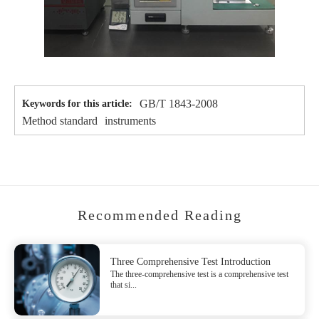
GB/T 1843-2008
Keywords for this article:
Method standard
instruments
Recommended Reading
Three Comprehensive Test Introduction
The three-comprehensive test is a comprehensive test
that si...