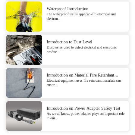
Waterproof Introduction
The waterproof test is applicable to electrical and
electron...
Introduction to Dust Level
Dust test is used to detect electrical and electronic
produc...
Introduction on Material Fire Retardant
Electrical equipment uses fire retardant materials can
Safety Test
ensur...
Introduction on Power Adapter Safety Test
As we all know, power adapter plays an important role
in our...