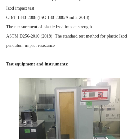
Izod impact test
GB/T 1843-2008 (ISO 180-2000/Amd 2-2013)
The measurement of plastic Izod impact strength
ASTM D256-2010 (2018) The standard test method for plastic Izod
pendulum impact resistance
Test equipment and instruments: