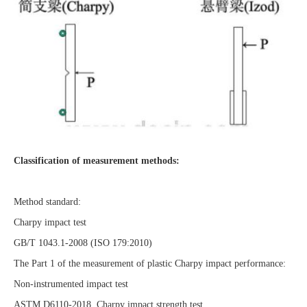
Classification of measurement methods:
Method standard:
Charpy impact test
GB/T 1043.1-2008 (ISO 179:2010)
The Part 1 of the measurement of plastic Charpy impact performance:
Non-instrumented impact test
ASTM D6110-2018 Charpy impact strength test