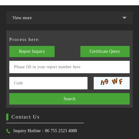
View more
Process here:
Report Inquiry
Certificate Query
Search
Contact Us
Inquiry Hotline：86 755 2523 4088