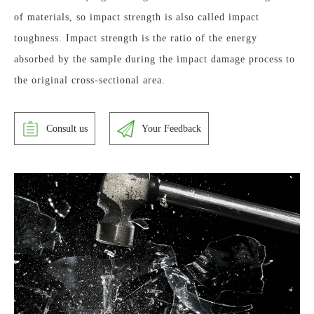
of materials, so impact strength is also called impact
toughness. Impact strength is the ratio of the energy
absorbed by the sample during the impact damage process to
the original cross-sectional area.
Consult us
Your Feedback