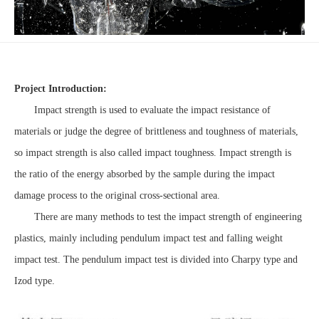
Project Introduction:
Impact strength is used to evaluate the impact resistance of
materials or judge the degree of brittleness and toughness of materials,
so impact strength is also called impact toughness. Impact strength is
the ratio of the energy absorbed by the sample during the impact
damage process to the original cross-sectional area.
There are many methods to test the impact strength of engineering
plastics, mainly including pendulum impact test and falling weight
impact test. The pendulum impact test is divided into Charpy type and
Izod type.