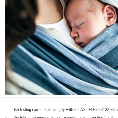
Each sling carrier shall comply with the ASTM F2907-22 Stand
with the following requirements of warning label in section 5.7.3: