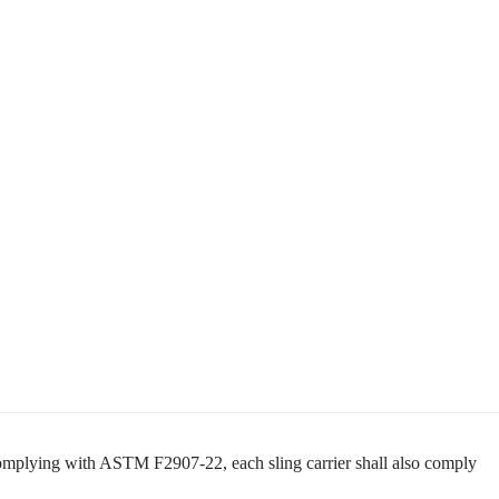
complying with ASTM F2907-22, each sling carrier shall also comply