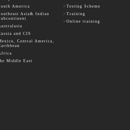
South America
>
Testing Scheme
Southeast Asia& Indian
>
Training
Subcontinent
>
Online training
Australasia
Russia and CIS
Mexico, Central America,
Caribbean
Africa
the Middle East