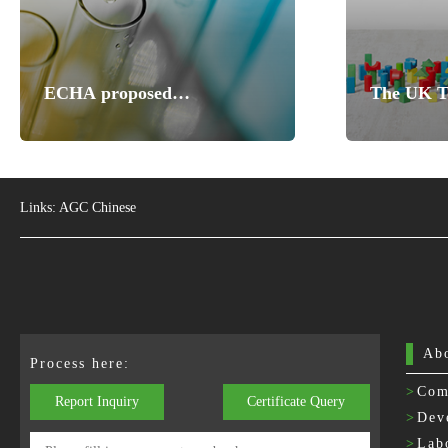
ECHA proposed
The UK To
consultations on nine
Regulatio
substances to identify
Standards
substances of high concern
Links:
AGC Chinese
Ab
Process here:
>
Com
Report Inquiry
Certificate Query
>
Dev
>
Lab