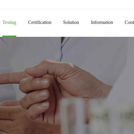
Do
Testing
Certification
Solution
Information
Cont