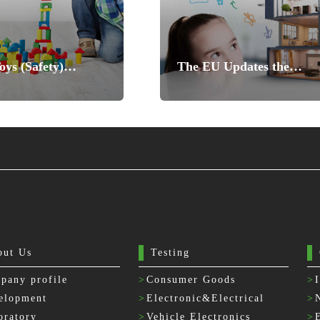
ys (Safety)
The EU Updates the
ns Designated
Harmonized standards of
 to be Updated
Toy Safety Directive
out Us
Testing
pany profile
>
Consumer Goods
>
elopment
>
Electronic&Electrical
>
oratory
>
Vehicle Electronics
>