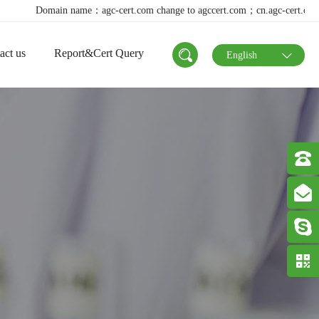
main name：agc-cert.com change to agccert.com；cn.agc-cert.com change to a
act us
Report&Cert Query
English