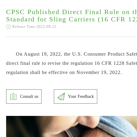
CPSC Published Direct Final Rule on t
Standard for Sling Carriers (16 CFR 12
Release Time:2022-09-22
On August 19, 2022, the U.S. Consumer Product Safe
direct final rule to revise the regulation 16 CFR 1228 Safe
regulation shall be effective on
November 19, 2022.
Consult us
Your Feedback