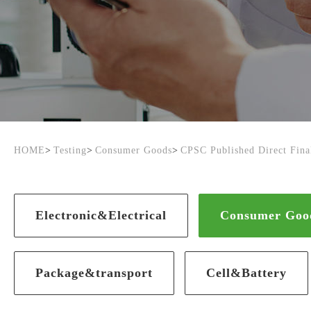
HOME
>
Testing
>
Consumer Goods
>
CPSC Published Direct Final
Electronic&Electrical
Consumer Goo
Package&transport
Cell&Battery