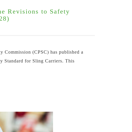
he Revisions to Safety
28)
ty Commission (CPSC) has published a
ty Standard for Sling Carriers. This