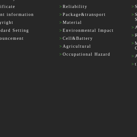
ificate
>
Reliability
>
ent information
>
Package&transport
>
yright
>
Material
>
ndard Setting
>
Environmental Impact
>
ouncement
>
Cell&Battery
>
>
Agricultural
>
Occupational Hazard
>
>