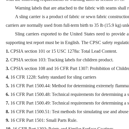
Warning labels that are attached to the fabric with seams shall 
A sling carrier is a product of fabric or sewn fabric constructi
carriers are normally used from full-term birth to 35 lb (15.9 kg) unl
Sling carriers exported to the United States need to provide
supporting test report must be in English. The CPSC safety regulatio
1.
CPSIA section 101 or 15 USC 1278a: Total Lead Content.
2.
CPSIA section 103: Tracking labels for children product.
3.
CPSIA section 108 and 16 CFR Part 1307: Prohibition of Children
4.
16 CFR 1228: Safety standard for sling carriers
5.
16 CFR Part 1500.44: Method for determining extremely flammab
6.
16 CFR Part 1500.48: Technical requirements for determining a sha
7.
16 CFR Part 1500.49: Technical requirements for determining a sha
8.
16 CFR Part 1500.51: Test methods for simulating use and abuse of
9.
16 CFR Part 1501: Small Parts Rule.
10.
16 CFR Part 1303: Paints and Similar Surface Coatings