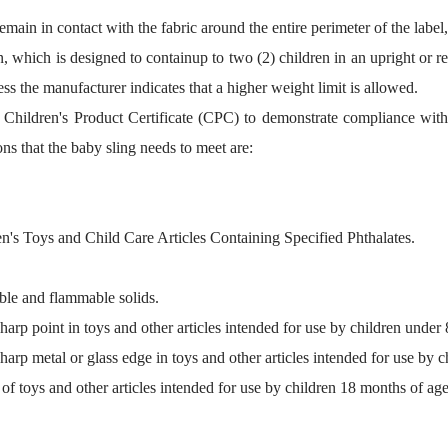
remain in contact with the fabric around the entire perimeter of the lab
on, which is designed to containup to two (2) children in an upright or r
ess the manufacturer indicates that a higher weight limit is allowed.
 a Children's Product Certificate (CPC) to demonstrate compliance wit
ns that the baby sling needs to meet are:
's Toys and Child Care Articles Containing Specified Phthalates.
le and flammable solids.
rp point in toys and other articles intended for use by children under 
rp metal or glass edge in toys and other articles intended for use by c
 toys and other articles intended for use by children 18 months of age 