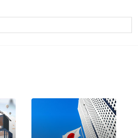
Introduction to PSC
oy
Certification
According to the Japanese
Consumer Goods Safety Law, c
an
PSC certification mark is required
for consumer products that are
easy to cause harm to human body
 Toy
due to...