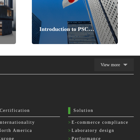
Introduction to PSC
Certification
View more
Certification
Solution
Internationality
>
E-commerce compliance
North America
>
Laboratory design
Europe
>
Performance