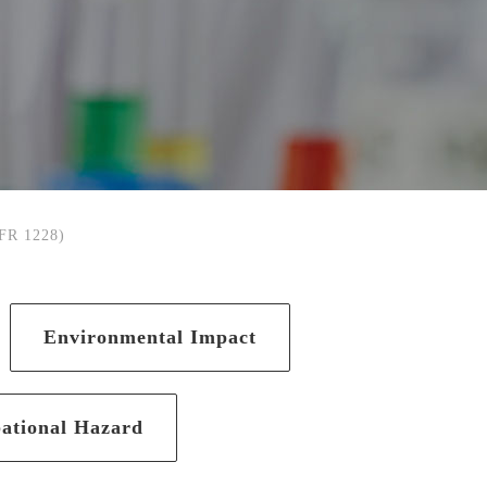
CFR 1228)
Environmental Impact
ational Hazard