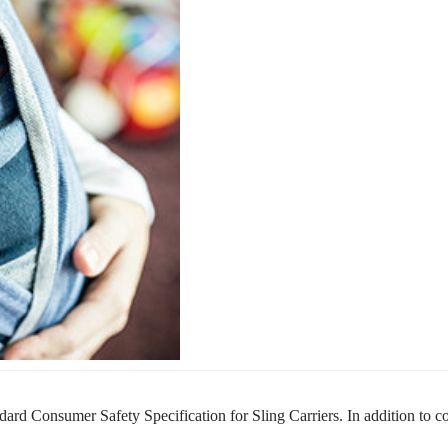
ard Consumer Safety Specification for Sling Carriers.
In addition to 