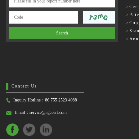
>
Cert
>
Pat
>
Cop
>
Sta
Search
>
Ann
Contact Us
Inquiry Hotline：86 755 2523 4088
Email：service@agccert.com