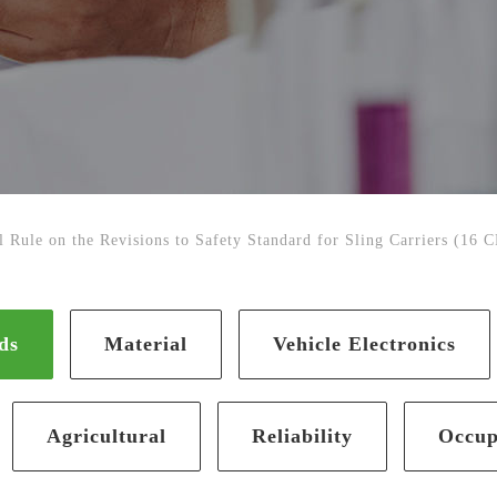
 Rule on the Revisions to Safety Standard for Sling Carriers (16 
ds
Material
Vehicle Electronics
Agricultural
Reliability
Occup