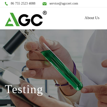
86 755 2523 4088
service@agccert.com
About Us
Testing