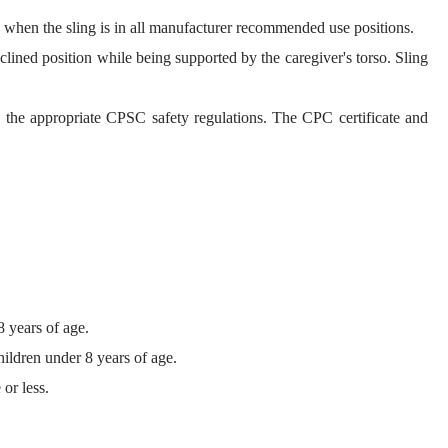
el, when the sling is in all manufacturer recommended use positions.
eclined position while being supported by the caregiver's torso. Sling
h the appropriate CPSC safety regulations. The CPC certificate and
8 years of age.
hildren under 8 years of age.
or less.