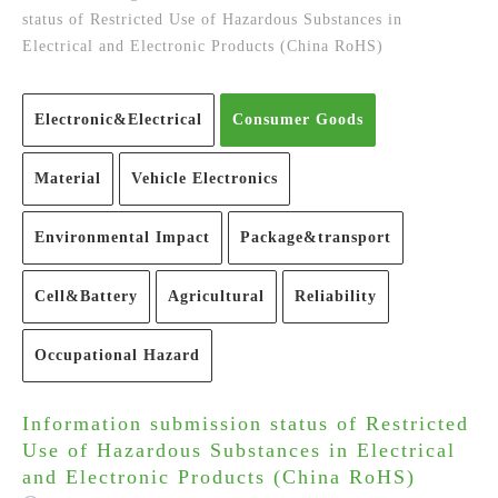
status of Restricted Use of Hazardous Substances in
Electrical and Electronic Products (China RoHS)
Electronic&Electrical
Consumer Goods
Material
Vehicle Electronics
Environmental Impact
Package&transport
Cell&Battery
Agricultural
Reliability
Occupational Hazard
Information submission status of Restricted
Use of Hazardous Substances in Electrical
and Electronic Products (China RoHS)