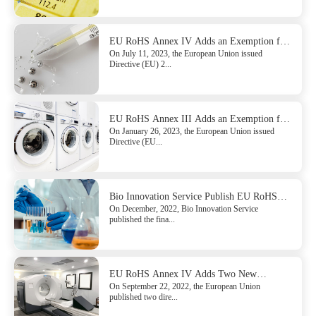
EU RoHS Annex IV Adds an Exemption for
On July 11, 2023, the European Union issued
Mercury
Directive (EU) 2...
EU RoHS Annex III Adds an Exemption for
On January 26, 2023, the European Union issued
Hexavalent Chromium
Directive (EU...
Bio Innovation Service Publish EU RoHS
On December, 2022, Bio Innovation Service
Directive Pack 22 Exemption Assessment
published the fina...
Report
EU RoHS Annex IV Adds Two New
On September 22, 2022, the European Union
Exemptions for Lead
published two dire...