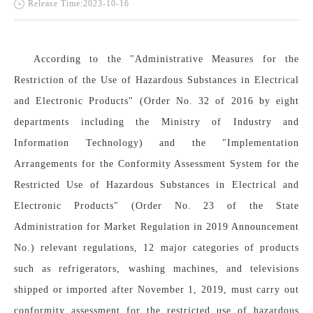
Release Time:2023-10-16
According to the "Administrative Measures for the 
Restriction of the Use of Hazardous Substances in Electrical 
and Electronic Products" (Order No. 32 of 2016 by eight 
departments including the Ministry of Industry and 
Information Technology) and the "Implementation 
Arrangements for the Conformity Assessment System for the 
Restricted Use of Hazardous Substances in Electrical and 
Electronic Products" (Order No. 23 of the State 
Administration for Market Regulation in 2019 Announcement 
No.) relevant regulations, 12 major categories of products 
such as refrigerators, washing machines, and televisions 
shipped or imported after November 1, 2019, must carry out 
conformity assessment for the restricted use of hazardous 