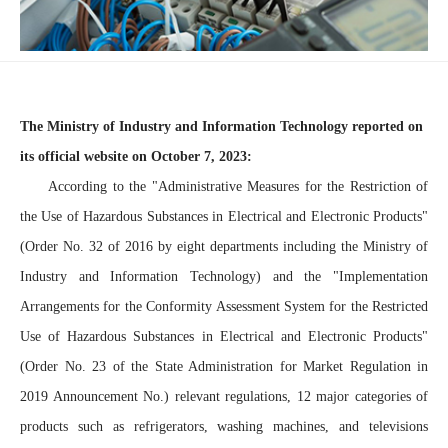
The Ministry of Industry and Information Technology reported on
its official website on October 7, 2023:
According to the "Administrative Measures for the Restriction of
the Use of Hazardous Substances in Electrical and Electronic Products"
(Order No. 32 of 2016 by eight departments including the Ministry of
Industry and Information Technology) and the "Implementation
Arrangements for the Conformity Assessment System for the Restricted
Use of Hazardous Substances in Electrical and Electronic Products"
(Order No. 23 of the State Administration for Market Regulation in
2019 Announcement No.) relevant regulations, 12 major categories of
products such as refrigerators, washing machines, and televisions