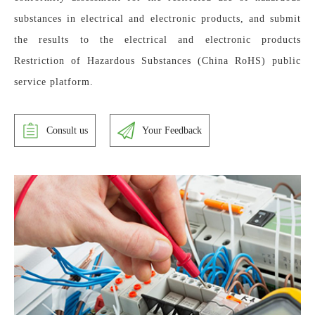
substances in electrical and electronic products, and submit 
the results to the electrical and electronic products 
Restriction of Hazardous Substances (China RoHS) public 
service platform.
Consult us
Your Feedback