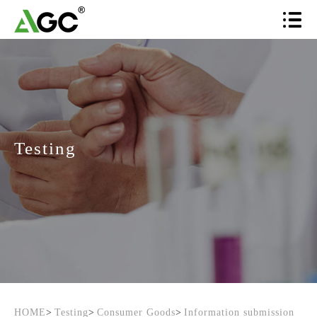
Testing
HOME
>
Testing
>
Consumer Goods
>
Information submission