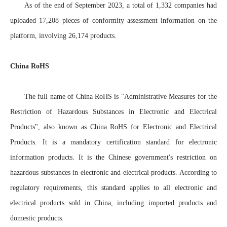
As of the end of September 2023, a total of 1,332 companies had
uploaded 17,208 pieces of conformity assessment information on the
platform, involving 26,174 products.
China RoHS
The full name of China RoHS is "Administrative Measures for the
Restriction of Hazardous Substances in Electronic and Electrical
Products", also known as China RoHS for Electronic and Electrical
Products. It is a mandatory certification standard for electronic
information products. It is the Chinese government's restriction on
hazardous substances in electronic and electrical products. According to
regulatory requirements, this standard applies to all electronic and
electrical products sold in China, including imported products and
domestic products.