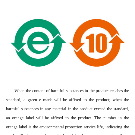
When the content of harmful substances in the product reaches the
standard, a green e mark will be affixed to the product; when the
harmful substances in any material in the product exceed the standard,
an orange label will be affixed to the product. The number in the
orange label is the environmental protection service life, indicating the