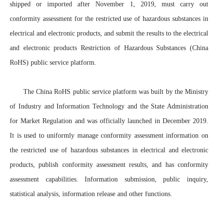
shipped or imported after November 1, 2019, must carry out
conformity assessment for the restricted use of hazardous substances in
electrical and electronic products, and submit the results to the electrical
and electronic products Restriction of Hazardous Substances (China
RoHS) public service platform.
The China RoHS public service platform was built by the Ministry
of Industry and Information Technology and the State Administration
for Market Regulation and was officially launched in December 2019.
It is used to uniformly manage conformity assessment information on
the restricted use of hazardous substances in electrical and electronic
products, publish conformity assessment results, and has conformity
assessment capabilities. Information submission, public inquiry,
statistical analysis, information release and other functions.