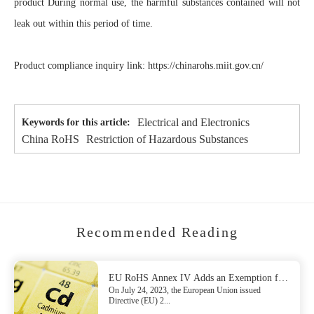
product During normal use, the harmful substances contained will not
leak out within this period of time.
Product compliance inquiry link: https://chinarohs.miit.gov.cn/
Electrical and Electronics
Keywords for this article:
China RoHS
Restriction of Hazardous Substances
Recommended Reading
EU RoHS Annex IV Adds an Exemption for
On July 24, 2023, the European Union issued
Lead
Directive (EU) 2...