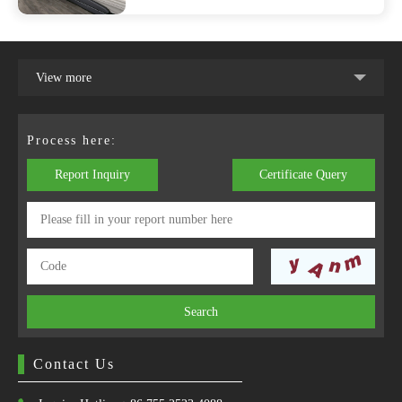
View more
Process here:
Report Inquiry
Certificate Query
Search
Contact Us