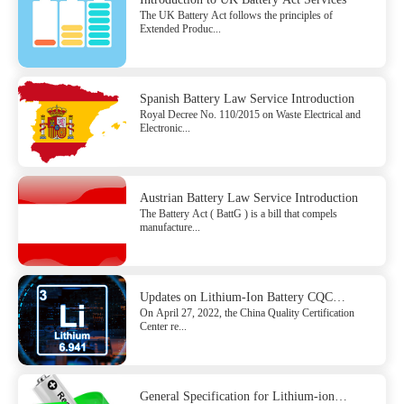
The UK Battery Act follows the principles of
Extended Produc...
Spanish Battery Law Service Introduction
Royal Decree No. 110/2015 on Waste Electrical and
Electronic...
Austrian Battery Law Service Introduction
The Battery Act ( BattG ) is a bill that compels
manufacture...
Updates on Lithium-Ion Battery CQC
On April 27, 2022, the China Quality Certification
Certification Rules
Center re...
General Specification for Lithium-ion