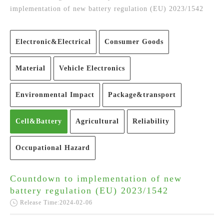
implementation of new battery regulation (EU) 2023/1542
Electronic&Electrical
Consumer Goods
Material
Vehicle Electronics
Environmental Impact
Package&transport
Cell&Battery
Agricultural
Reliability
Occupational Hazard
Countdown to implementation of new
battery regulation (EU) 2023/1542
Release Time:2024-02-06