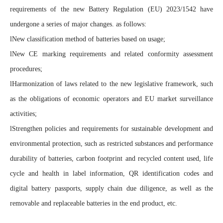
requirements of the new Battery Regulation (EU) 2023/1542 have
undergone a series of major changes. as follows:
l
New classification method of batteries based on usage;
l
New CE marking requirements and related conformity assessment
procedures;
l
Harmonization of laws related to the new legislative framework, such
as the obligations of economic operators and EU market surveillance
activities;
l
Strengthen policies and requirements for sustainable development and
environmental protection, such as restricted substances and performance
durability of batteries, carbon footprint and recycled content used, life
cycle and health in label information, QR identification codes and
digital battery passports, supply chain due diligence, as well as the
removable and replaceable batteries in the end product, etc.