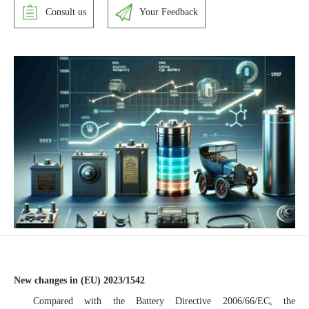
Consult us
Your Feedback
New changes in (EU) 2023/1542
Compared with the Battery Directive 2006/66/EC, the