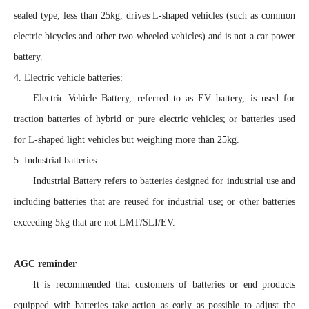
sealed type, less than 25kg, drives L-shaped vehicles (such as common
electric bicycles and other two-wheeled vehicles) and is not a car power
battery.
4. Electric vehicle batteries:
Electric Vehicle Battery, referred to as EV battery, is used for
traction batteries of hybrid or pure electric vehicles; or batteries used
for L-shaped light vehicles but weighing more than 25kg.
5. Industrial batteries:
Industrial Battery refers to batteries designed for industrial use and
including batteries that are reused for industrial use; or other batteries
exceeding 5kg that are not LMT/SLI/EV.
AGC reminder
It is recommended that customers of batteries or end products
equipped with batteries take action as early as possible to adjust the