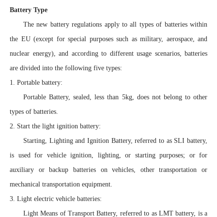
Battery Type
The new battery regulations apply to all types of batteries within
the EU (except for special purposes such as military, aerospace, and
nuclear energy), and according to different usage scenarios, batteries
are divided into the following five types:
1. Portable battery:
Portable Battery, sealed, less than 5kg, does not belong to other
types of batteries.
2. Start the light ignition battery:
Starting, Lighting and Ignition Battery, referred to as SLI battery,
is used for vehicle ignition, lighting, or starting purposes; or for
auxiliary or backup batteries on vehicles, other transportation or
mechanical transportation equipment.
3. Light electric vehicle batteries:
Light Means of Transport Battery, referred to as LMT battery, is a