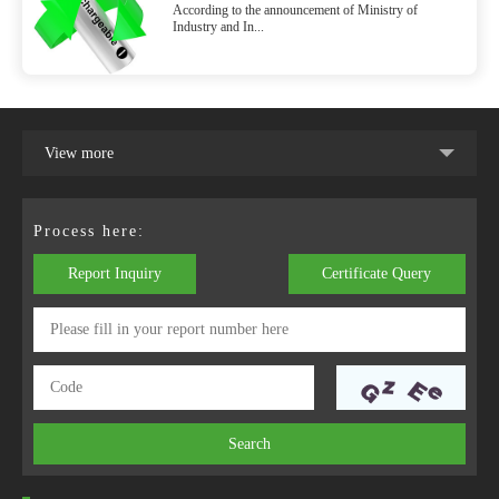
According to the announcement of Ministry of
Battery and Battery Packs of Electronic
Industry and In...
Cigarettes SJ/T 11796-2022 will be
implemented on July 1, 2022
View more
Process here:
Report Inquiry
Certificate Query
Search