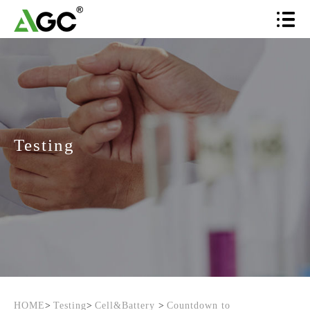
Testing
HOME
>
Testing
>
Cell&Battery
>
Countdown to