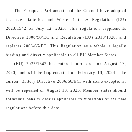
The European Parliament and the Council have adopted 
the new Batteries and Waste Batteries Regulation (EU) 
2023/1542 on July 12, 2023. This regulation supplements 
Directive 2008/98/EC and Regulation (EU) 2019/1020. and 
replaces 2006/66/EC. This Regulation as a whole is legally 
binding and directly applicable to all EU Member States.
(EU) 2023/1542 has entered into force on August 17, 
2023, and will be implemented on February 18, 2024. The 
current Battery Directive 2006/66/EC, with some exceptions, 
will be repealed on August 18, 2025. Member states should 
formulate penalty details applicable to violations of the new 
regulations before this date.