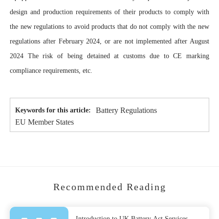
design and production requirements of their products to comply with
the new regulations to avoid products that do not comply with the new
regulations after February 2024, or are not implemented after August
2024 The risk of being detained at customs due to CE marking
compliance requirements, etc.
Battery Regulations
Keywords for this article:
EU Member States
Recommended Reading
Introduction to UK Battery Act Services