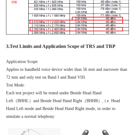
3.Test Limits and Application Scope of TRS and TRP
Application Scope:
Applies to handheld voice device wider than 56 mm and narrower than
72 mm and only test on Band I and Band VIII.
Test Mode:
Each test project will be tested under Beside Head Hand
Left（BHHL）and Beside Head Hand Right（BHHR）, i.e. Head
Hand Left mode and Beside Head Hand Right mode, in order to
simulate a normal telephony.