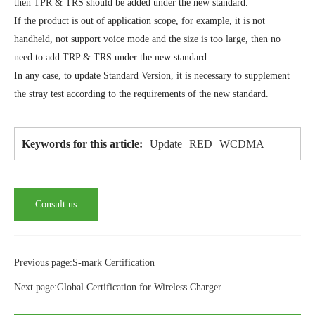
then TPR & TRS should be added under the new standard.
If the product is out of application scope, for example, it is not
handheld, not support voice mode and the size is too large, then no
need to add TRP & TRS under the new standard.
In any case, to update Standard Version, it is necessary to supplement
the stray test according to the requirements of the new standard.
Update
RED
WCDMA
Keywords for this article:
Consult us
Previous page:S-mark Certification
Next page:Global Certification for Wireless Charger