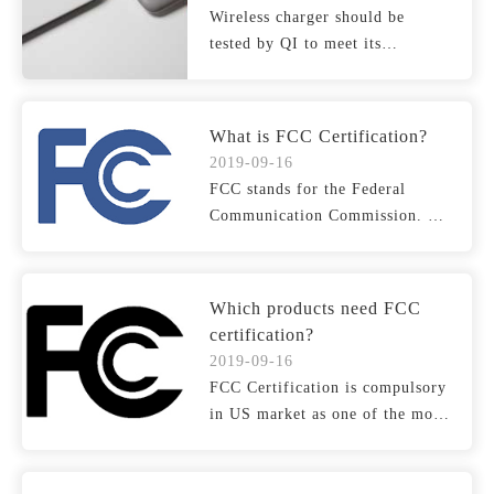
Wireless charger should be
tested by QI to meet its
requirement on safety, funct...
What is FCC Certification?
2019-09-16
FCC stands for the Federal
Communication Commission. It
is an agency of the Unit...
Which products need FCC
certification?
2019-09-16
FCC Certification is compulsory
in US market as one of the most
essential certif...