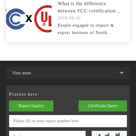
What is the difference
between FCC certification
and UL certification
2019-09-16
People engaged in import &
export business of North
American market are often as...
View more
Process here:
Report Inquiry
Certificate Query