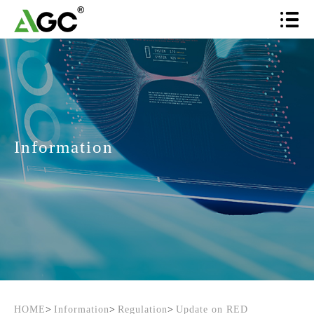
Information
HOME
>
Information
>
Regulation
>
Update on RED