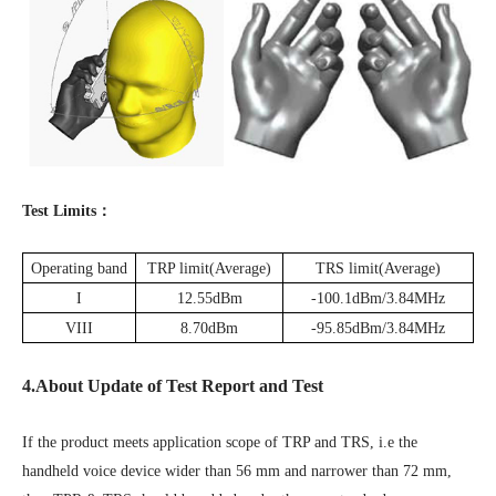
Test Limits：
Operating band
TRP limit(Average)
TRS limit(Average)
I
12.55dBm
-100.1dBm/3.84MHz
VIII
8.70dBm
-95.85dBm/3.84MHz
4.About Update of Test Report and Test
If the product meets application scope of TRP and TRS, i.e the
handheld voice device wider than 56 mm and narrower than 72 mm,