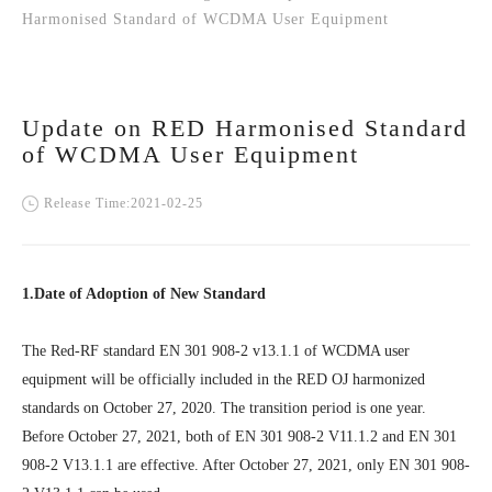
Harmonised Standard of WCDMA User Equipment
Update on RED Harmonised Standard
of WCDMA User Equipment
Release Time:2021-02-25
1.Date of Adoption of New Standard
The Red-RF standard EN 301 908-2 v13.1.1 of WCDMA user
equipment will be officially included in the RED OJ harmonized
standards on October 27, 2020. The transition period is one year.
Before October 27, 2021, both of EN 301 908-2 V11.1.2 and EN 301
908-2 V13.1.1 are effective. After October 27, 2021, only EN 301 908-