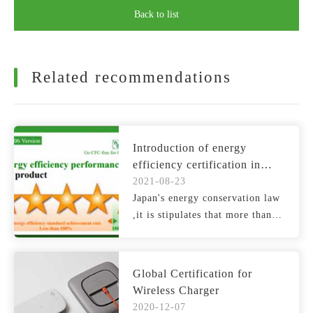
Back to list
Related recommendations
Introduction of energy
efficiency certification in
Japan
2021-08-23
Japan's energy conservation law
,it is stipulates that more than
30 categories o...
Global Certification for
Wireless Charger
2020-12-07