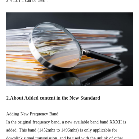
2 V13.1.1 can be used .
2.About Added content in the New Standard
Adding New Frequency Band:
In the original frequency band, a new available band band XXXII is
added. This band (1452mhz to 1496mhz) is only applicable for
downlink signal transmission, and be used with the uplink of other