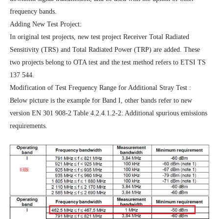
frequency bands.
Adding New Test Project:
In original test projects, new test project Receiver Total Radiated
Sensitivity (TRS) and Total Radiated Power (TRP) are added. These
two projects belong to OTA test and the test method refers to ETSI TS
137 544.
Modification of Test Frequency Range for Additional Stray Test :
Below picture is the example for Band I, other bands refer to new
version EN 301 908-2 Table 4.2.4.1.2-2: Additional spurious emissions
requirements.