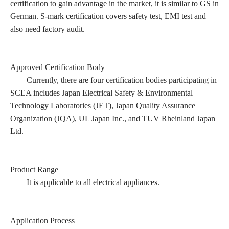
certification to gain advantage in the market, it is similar to GS in
German. S-mark certification covers safety test, EMI test and
also need factory audit.
Approved Certification Body
Currently, there are four certification bodies participating in
SCEA includes Japan Electrical Safety & Environmental
Technology Laboratories (JET), Japan Quality Assurance
Organization (JQA), UL Japan Inc., and TUV Rheinland Japan
Ltd.
Product Range
It is applicable to all electrical appliances.
Application Process