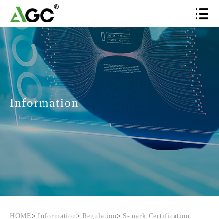
Information
HOME
>
Information
>
Regulation
>
S-mark Certification