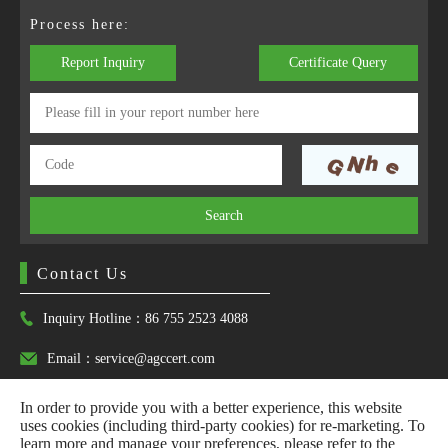
Process here:
Report Inquiry
Certificate Query
Search
Contact Us
Inquiry Hotline：86 755 2523 4088
Email：service@agccert.com
In order to provide you with a better experience, this website
uses cookies (including third-party cookies) for re-marketing. To
learn more and manage your preferences, please refer to the