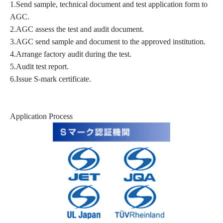
1.Send sample, technical document and test application form to
AGC.
2.AGC assess the test and audit document.
3.AGC send sample and document to the approved institution.
4.Arrange factory audit during the test.
5.Audit test report.
6.Issue S-mark certificate.
Application Process