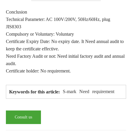
Conclusion
Technical Parameter: AC 100V/200V, 50Hz/60Hz, plug
JIS8303
Compulsory or Voluntary: Voluntary
Certificate Expiry Date: No expiry date. It Need annual audit to
keep the certificate effective.
Need Factory Audit or not: Need initial factory audit and annual
audit.
Certificate holder: No requirement.
S-mark
Need
requirement
Keywords for this article:
Consult us