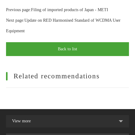
Previous page:Filing of imported products of Japan - METI
Next page:Update on RED Harmonised Standard of WCDMA User
Equipment
Back to list
Related recommendations
View more