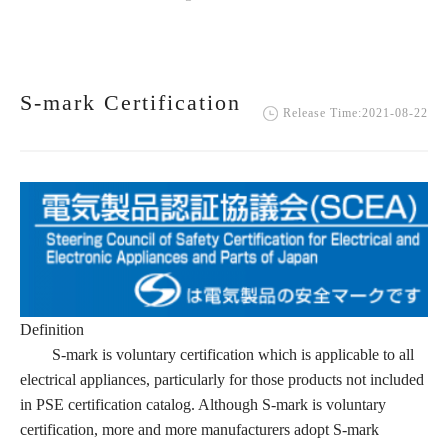
S-mark Certification
Release Time:2021-08-22
Definition
S-mark is voluntary certification which is applicable to all
electrical appliances, particularly for those products not included
in PSE certification catalog. Although S-mark is voluntary
certification, more and more manufacturers adopt S-mark