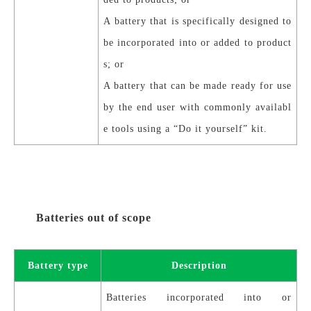
A battery that is specifically designed to
be incorporated into or added to product
s; or
A battery that can be made ready for use
by the end user with commonly availabl
e tools using a “Do it yourself” kit.
Batteries out of scope
Battery type
Description
Batteries incorporated into or