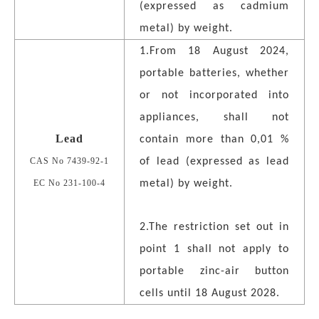
(expressed as cadmium
metal) by weight.
1.From 18 August 2024,
portable batteries, whether
or not incorporated into
appliances, shall not
Lead
contain more than 0,01 %
CAS No 7439-92-1
of lead (expressed as lead
EC No 231-100-4
metal) by weight.
2.The restriction set out in
point 1 shall not apply to
portable zinc-air button
cells until 18 August 2028.