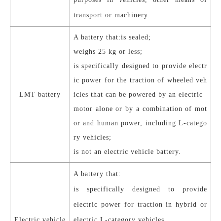
transport or machinery.
A battery that:
is sealed;
weighs 25 kg or less;
is specifically designed to provide electr
ic power for the traction of wheeled veh
LMT battery
icles that can be powered by an electric
motor alone or by a combination of mot
or and human power, including L-catego
ry vehicles;
is not an electric vehicle battery.
A battery that:
is specifically designed to provide
electric power for traction in hybrid or
Electric vehicle
electric L-category vehicles