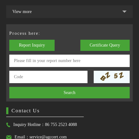
View more
Process here:
Report Inquiry
Certificate Query
Search
Contact Us
Inquiry Hotline：86 755 2523 4088
Email：service@agccert.com