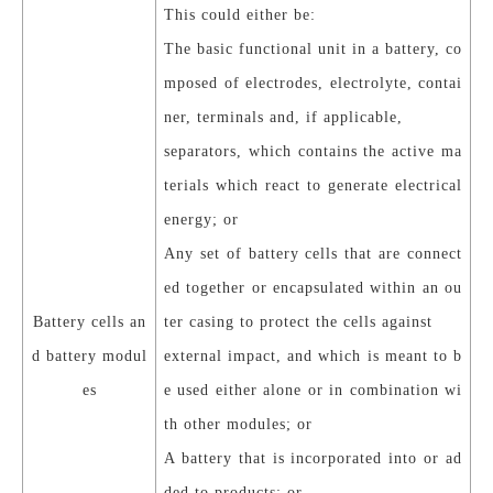
This could either be:
The basic functional unit in a battery, co
mposed of electrodes, electrolyte, contai
ner, terminals and, if applicable,
separators, which contains the active ma
terials which react to generate electrical
energy; or
Any set of battery cells that are connect
ed together or encapsulated within an ou
Battery cells an
ter casing to protect the cells against
d battery modul
external impact, and which is meant to b
es
e used either alone or in combination wi
th other modules; or
A battery that is incorporated into or ad
ded to products; or