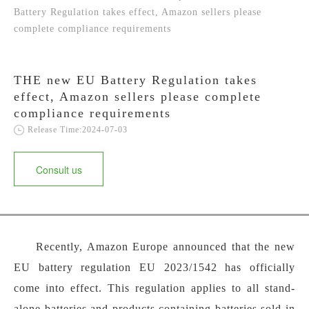
Battery Regulation takes effect, Amazon sellers please
complete compliance requirements
THE new EU Battery Regulation takes
effect, Amazon sellers please complete
compliance requirements
Release Time:2024-07-03
Consult us
Recently, Amazon Europe announced that the new
EU battery regulation EU 2023/1542 has officially
come into effect. This regulation applies to all stand-
alone batteries and products containing batteries sold in