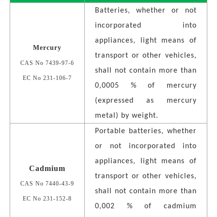
Batteries, whether or not
incorporated into
appliances, light means of
Mercury
transport or other vehicles,
CAS No 7439-97-6
shall not contain more than
EC No 231-106-7
0,0005 % of mercury
(expressed as mercury
metal) by weight.
Portable batteries, whether
or not incorporated into
appliances, light means of
Cadmium
transport or other vehicles,
CAS No 7440-43-9
shall not contain more than
EC No 231-152-8
0,002 % of cadmium