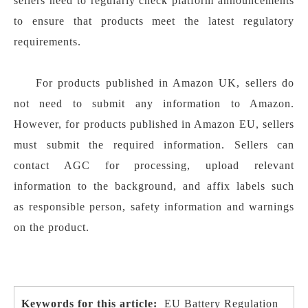
sellers need to regularly check platform announcements
to ensure that products meet the latest regulatory
requirements.
For products published in Amazon UK, sellers do
not need to submit any information to Amazon.
However, for products published in Amazon EU, sellers
must submit the required information. Sellers can
contact AGC for processing, upload relevant
information to the background, and affix labels such
as responsible person, safety information and warnings
on the product.
Keywords for this article:
EU Battery Regulation