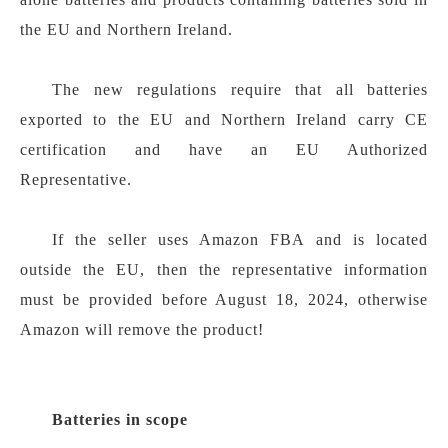
the EU and Northern Ireland.
The new regulations require that all batteries
exported to the EU and Northern Ireland carry CE
certification and have an EU Authorized
Representative.
If the seller uses Amazon FBA and is located
outside the EU, then the representative information
must be provided before August 18, 2024, otherwise
Amazon will remove the product!
Batteries in scope