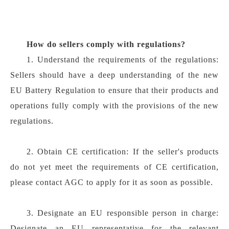
How do sellers comply with regulations?
1. Understand the requirements of the regulations:
Sellers should have a deep understanding of the new
EU Battery Regulation to ensure that their products and
operations fully comply with the provisions of the new
regulations.
2. Obtain CE certification: If the seller's products
do not yet meet the requirements of CE certification,
please contact AGC to apply for it as soon as possible.
3. Designate an EU responsible person in charge:
Designate an EU representative for the relevant