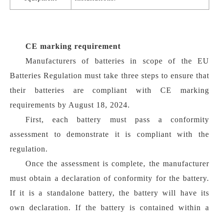
CE marking requirement
Manufacturers of batteries in scope of the EU
Batteries Regulation must take three steps to ensure that
their batteries are compliant with CE marking
requirements by August 18, 2024.
First, each battery must pass a conformity
assessment to demonstrate it is compliant with the
regulation.
Once the assessment is complete, the manufacturer
must obtain a declaration of conformity for the battery.
If it is a standalone battery, the battery will have its
own declaration. If the battery is contained within a