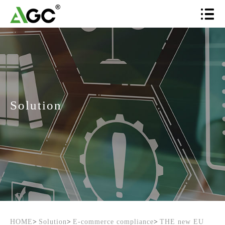
Solution
HOME
>
Solution
>
E-commerce compliance
>
THE new EU