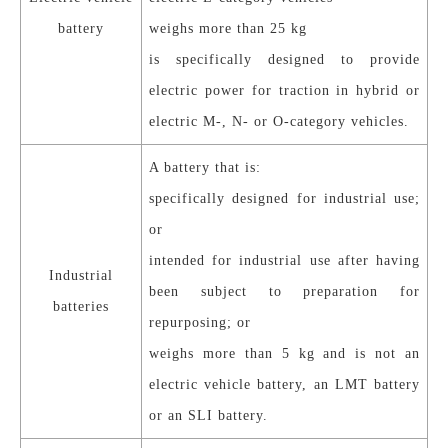
battery
weighs more than 25 kg
is specifically designed to provide
electric power for traction in hybrid or
electric M-, N- or O-category vehicles.
A battery that is:
specifically designed for industrial use;
or
intended for industrial use after having
Industrial
been subject to preparation for
batteries
repurposing; or
weighs more than 5 kg and is not an
electric vehicle battery, an LMT battery
or an SLI battery.