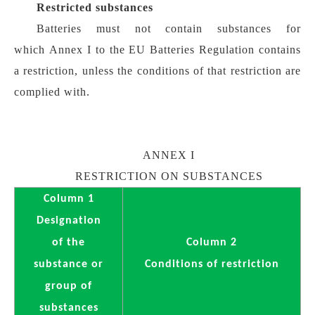
Restricted substances
Batteries must not contain substances for
which Annex I to the EU Batteries Regulation contains
a restriction, unless the conditions of that restriction are
complied with.
ANNEX I
RESTRICTION ON SUBSTANCES
Column 1
Designation
of the
Column 2
substance or
Conditions of restriction
group of
substances