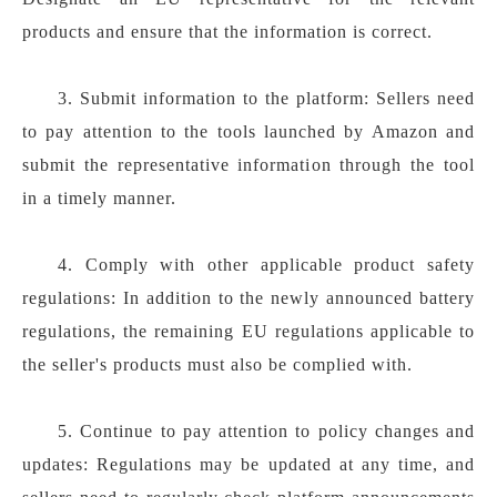
products and ensure that the information is correct.
3. Submit information to the platform: Sellers need
to pay attention to the tools launched by Amazon and
submit the representative information through the tool
in a timely manner.
4. Comply with other applicable product safety
regulations: In addition to the newly announced battery
regulations, the remaining EU regulations applicable to
the seller's products must also be complied with.
5. Continue to pay attention to policy changes and
updates: Regulations may be updated at any time, and