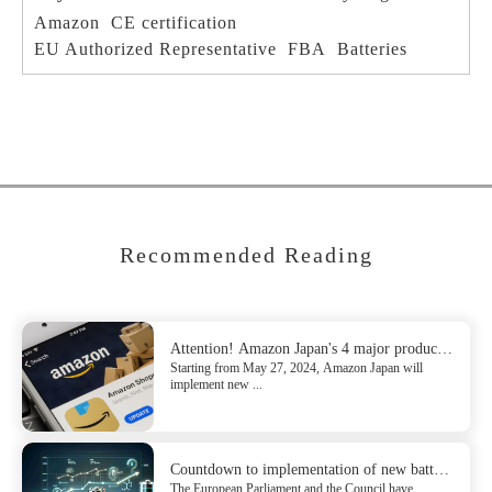
Amazon
CE certification
EU Authorized Representative
FBA
Batteries
Recommended Reading
Attention! Amazon Japan's 4 major product
Starting from May 27, 2024, Amazon Japan will
update compliance requirements
implement new ...
Countdown to implementation of new battery
The European Parliament and the Council have
regulation (EU) 2023/1542