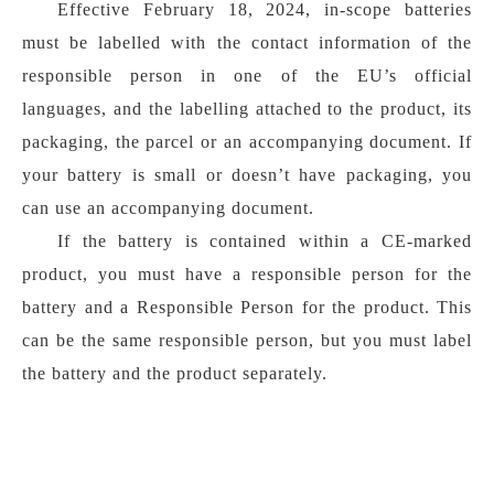
Effective February 18, 2024, in-scope batteries
must be labelled with the contact information of the
responsible person in one of the EU’s official
languages, and the labelling attached to the product, its
packaging, the parcel or an accompanying document. If
your battery is small or doesn’t have packaging, you
can use an accompanying document.
If the battery is contained within a CE-marked
product, you must have a responsible person for the
battery and a Responsible Person for the product. This
can be the same responsible person, but you must label
the battery and the product separately.