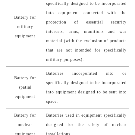
specifically designed to be incorporated
into equipment connected with the
Battery for
protection of essential security
military
interests, arms, munitions and war
equipment
material (with the exclusion of products
that are not intended for specifically
military purposes).
Batteries incorporated into or
Battery for
specifically designed to be incorporated
spatial
into equipment designed to be sent into
equipment
space.
Battery for
Batteries used in equipment specifically
nuclear
designed for the safety of nuclear
equipment
installations.