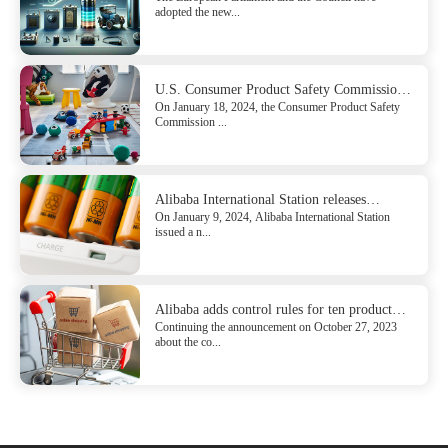
adopted the new...
U.S. Consumer Product Safety Commission
On January 18, 2024, the Consumer Product Safety
Issued the Direct final rule for Safety
Commission ...
Standard Mandating for ASTM F963-23 for
Toys
Alibaba International Station releases
On January 9, 2024, Alibaba International Station
compliance requirements for batteries sold to
issued a n...
the EU
Alibaba adds control rules for ten product
Continuing the announcement on October 27, 2023
categories of French EPR
about the co...