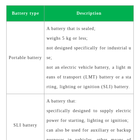
Battery type
Description
A battery that is
sealed;
weighs 5 kg or less;
not designed specifically for industrial u
Portable battery
se;
not an electric vehicle battery, a light m
eans of transport (LMT) battery or a sta
rting, lighting or ignition (SLI) battery.
A battery that:
specifically designed to supply electric
power for starting, lighting or ignition;
SLI battery
can also be used for auxiliary or backup
purposes in vehicles, other means of