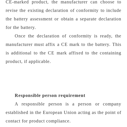
CE-marked product, the manufacturer can choose to
revise the existing declaration of conformity to include
the battery assessment or obtain a separate declaration
for the battery.
Once the declaration of conformity is ready, the
manufacturer must affix a CE mark to the battery. This
is additional to the CE mark affixed to the containing
product, if applicable.
Responsible person requirement
A responsible person is a person or company
established in the European Union acting as the point of
contact for product compliance.